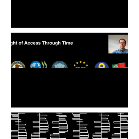
LE LINC
09 July 2026
[VIDÉO] RESEARCH@LINC : RÉACTIONS DES
PERSONNES CONCERNÉES À L’EXERCICE DE
LEUR DROIT ...
30 June 2026