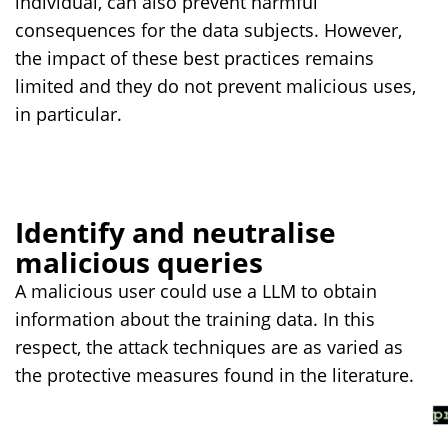
individual, can also prevent harmful
consequences for the data subjects. However,
the impact of these best practices remains
limited and they do not prevent malicious uses,
in particular.
Identify and neutralise
malicious queries
A malicious user could use a LLM to obtain
information about the training data. In this
respect, the attack techniques are as varied as
the protective measures found in the literature.