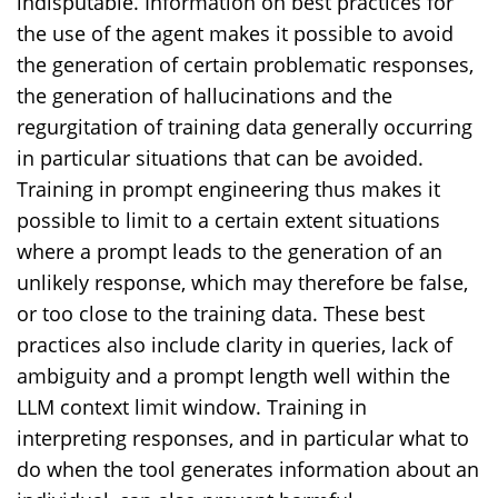
indisputable. Information on best practices for
the use of the agent makes it possible to avoid
the generation of certain problematic responses,
the generation of hallucinations and the
regurgitation of training data generally occurring
in particular situations that can be avoided.
Training in prompt engineering thus makes it
possible to limit to a certain extent situations
where a prompt leads to the generation of an
unlikely response, which may therefore be false,
or too close to the training data. These best
practices also include clarity in queries, lack of
ambiguity and a prompt length well within the
LLM context limit window. Training in
interpreting responses, and in particular what to
do when the tool generates information about an