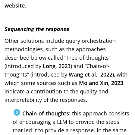
website
.
Sequencing the response
Other solutions include query orchestration
methodologies, such as the approaches
described below called “Tree-of-thoughts”
(introduced by
Long, 2023
) and “Chain-of-
thoughts” (introduced by
Wang et al., 2022
), with
which some sources such as
Mo and Xin, 2023
indicate a contribution to the quality and
interpretability of the responses.
Chain-of-thoughts
: this approach consists
of encouraging a LLM to provide the steps
that led it to provide a response. In the same