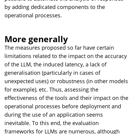
by adding dedicated components to the
operational processes.
More generally
The measures proposed so far have certain
limitations related to the impact on the accuracy
of the LLM, the induced latency, a lack of
generalisation (particularly in cases of
unexpected uses) or robustness (in other models
for example), etc. Thus, assessing the
effectiveness of the tools and their impact on the
operational processes before deployment and
during the use of an application seems
inevitable. To this end, the evaluation
frameworks for LLMs are numerous, although