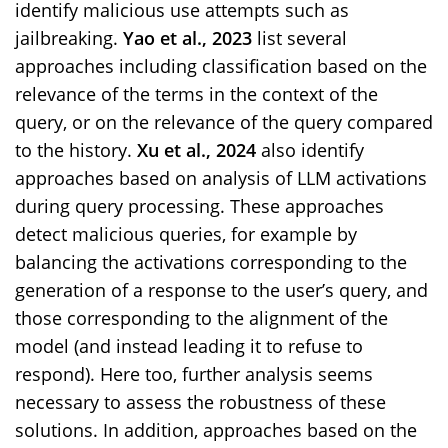
identify malicious use attempts such as
jailbreaking.
Yao et al., 2023
list several
approaches including classification based on the
relevance of the terms in the context of the
query, or on the relevance of the query compared
to the history.
Xu et al., 2024
also identify
approaches based on analysis of LLM activations
during query processing. These approaches
detect malicious queries, for example by
balancing the activations corresponding to the
generation of a response to the user’s query, and
those corresponding to the alignment of the
model (and instead leading it to refuse to
respond). Here too, further analysis seems
necessary to assess the robustness of these
solutions. In addition, approaches based on the