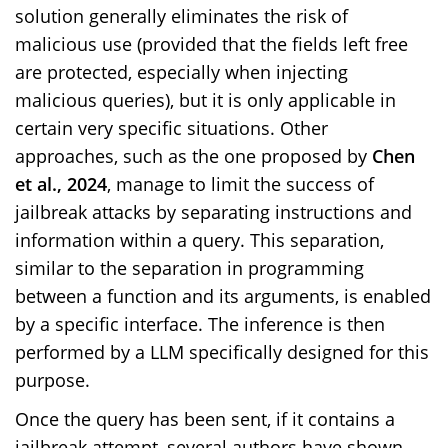
solution generally eliminates the risk of
malicious use (provided that the fields left free
are protected, especially when injecting
malicious queries), but it is only applicable in
certain very specific situations. Other
approaches, such as the one proposed by
Chen
et al., 2024
, manage to limit the success of
jailbreak attacks by separating instructions and
information within a query. This separation,
similar to the separation in programming
between a function and its arguments, is enabled
by a specific interface. The inference is then
performed by a LLM specifically designed for this
purpose.
Once the query has been sent, if it contains a
jailbreak attempt, several authors have shown