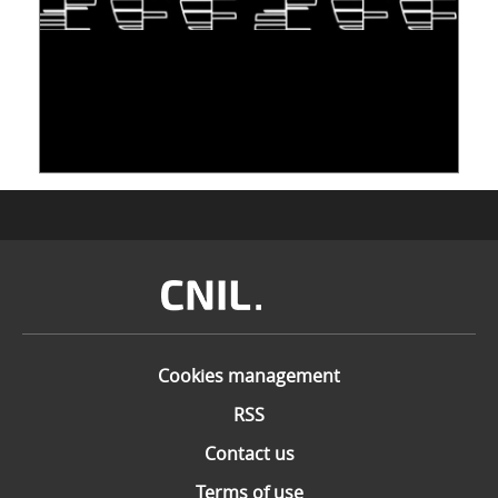
TAKING INSPIRATION FROM LIVING
ORGANISMS TO STORE DATA: DNA, A "NEW"
MEDIUM
10 June 2026
Image
Cookies management
RSS
Contact us
Terms of use