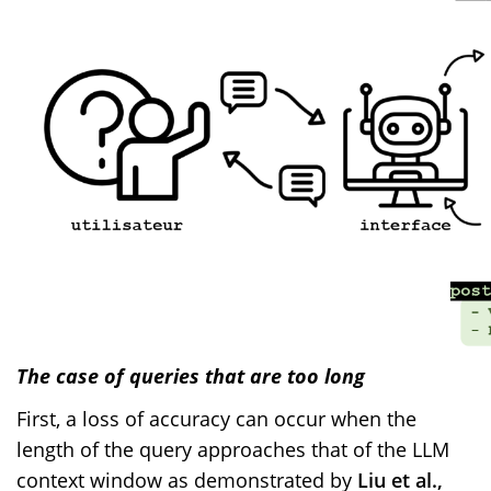
The case of queries that are too long
First, a loss of accuracy can occur when the
length of the query approaches that of the LLM
context window as demonstrated by
Liu et al.,