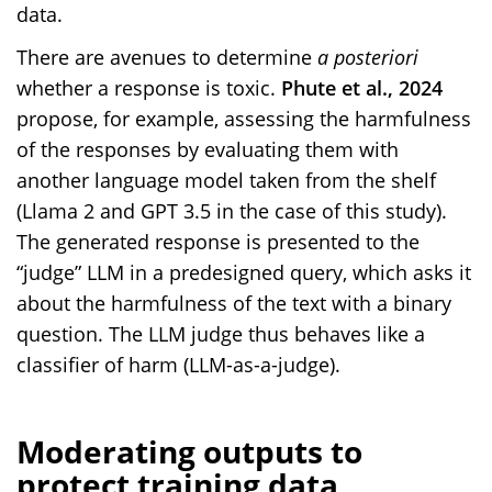
data.
There are avenues to determine
a posteriori
whether a response is toxic.
Phute et al., 2024
propose, for example, assessing the harmfulness
of the responses by evaluating them with
another language model taken from the shelf
(Llama 2 and GPT 3.5 in the case of this study).
The generated response is presented to the
“judge” LLM in a predesigned query, which asks it
about the harmfulness of the text with a binary
question. The LLM judge thus behaves like a
classifier of harm (LLM-as-a-judge).
Moderating outputs to
protect training data