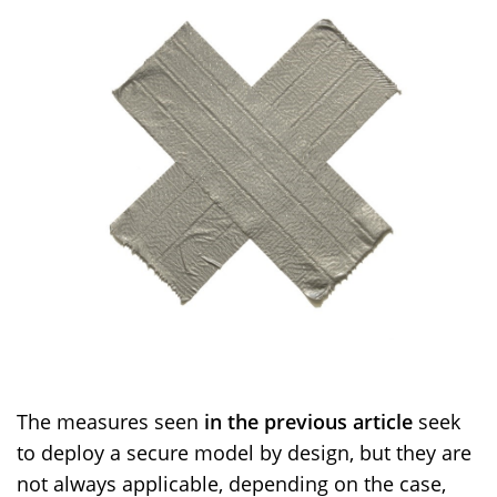
The measures seen
in the previous article
seek
to deploy a secure model by design, but they are
not always applicable, depending on the case,