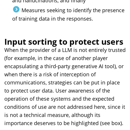
and hallucinations, and finally
Measures seeking to identify the presence
of training data in the responses.
Input sorting to protect users
When the provider of a LLM is not entirely trusted
(for example, in the case of another player
encapsulating a third-party generative AI tool), or
when there is a risk of interception of
communications, strategies can be put in place
to protect user data. User awareness of the
operation of these systems and the expected
conditions of use are not addressed here, since it
is not a technical measure, although its
importance deserves to be highlighted (see box).