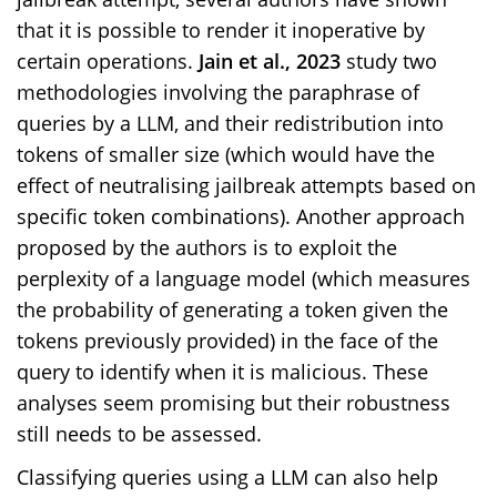
that it is possible to render it inoperative by
certain operations.
Jain et al., 2023
study two
methodologies involving the paraphrase of
queries by a LLM, and their redistribution into
tokens of smaller size (which would have the
effect of neutralising jailbreak attempts based on
specific token combinations). Another approach
proposed by the authors is to exploit the
perplexity of a language model (which measures
the probability of generating a token given the
tokens previously provided) in the face of the
query to identify when it is malicious. These
analyses seem promising but their robustness
still needs to be assessed.
Classifying queries using a LLM can also help