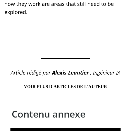
how they work are areas that still need to be
explored.
Article rédigé par
Alexis Leautier
, Ingénieur IA
VOIR PLUS D'ARTICLES DE L'AUTEUR
Contenu annexe