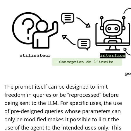
The prompt itself can be designed to limit
freedom in queries or be “reprocessed” before
being sent to the LLM. For specific uses, the use
of pre-designed queries whose parameters can
only be modified makes it possible to limit the
use of the agent to the intended uses only. This