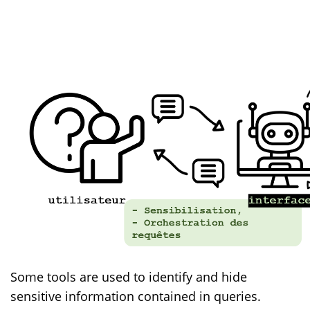
Some tools are used to identify and hide
sensitive information contained in queries.