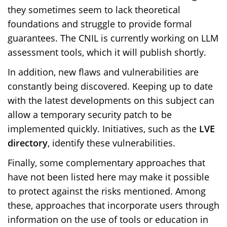
they sometimes seem to lack theoretical
foundations and struggle to provide formal
guarantees. The CNIL is currently working on LLM
assessment tools, which it will publish shortly.
In addition, new flaws and vulnerabilities are
constantly being discovered. Keeping up to date
with the latest developments on this subject can
allow a temporary security patch to be
implemented quickly. Initiatives, such as the
LVE
directory
, identify these vulnerabilities.
Finally, some complementary approaches that
have not been listed here may make it possible
to protect against the risks mentioned. Among
these, approaches that incorporate users through
information on the use of tools or education in