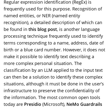
Regular expression identification (RegEx) is
frequently used for this purpose. Recognition of
named entities, or NER (named entity
recognition), a detailed description of which can
be found in
this blog post
, is another language
processing technique frequently used to identify
terms corresponding to a name, address, date of
birth or a blue card number. However, it does not
make it possible to identify text describing a
more complex personal situation. The
classification by an LLM applied to the input text
can then be a solution to identify these complex
situations, although it must be done in the user’s
infrastructure to preserve the confidentiality of
the information. The most common open tools
today are
Presidio
(Microsoft),
NeMo Guardrails