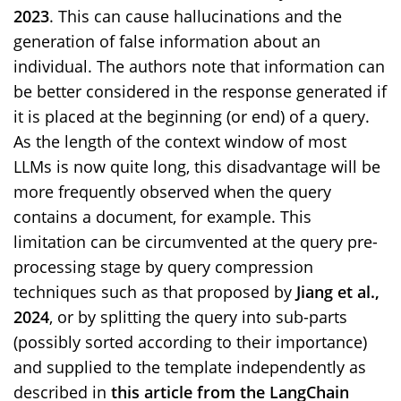
2023
. This can cause hallucinations and the
generation of false information about an
individual. The authors note that information can
be better considered in the response generated if
it is placed at the beginning (or end) of a query.
As the length of the context window of most
LLMs is now quite long, this disadvantage will be
more frequently observed when the query
contains a document, for example. This
limitation can be circumvented at the query pre-
processing stage by query compression
techniques such as that proposed by
Jiang et al.,
2024
, or by splitting the query into sub-parts
(possibly sorted according to their importance)
and supplied to the template independently as
described in
this article from the LangChain