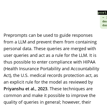
Preprompts can be used to guide responses
from a LLM and prevent them from containing
personal data. These queries are merged with
user queries and act as a rule for the LLM. It is
thus possible to enter compliance with HIPAA
(Health Insurance Portability and Accountability
Act), the U.S. medical records protection act, as
an explicit rule for the model as reviewed by
Priyanshu et al., 2023
. These techniques are
common and make it possible to improve the
quality of queries in general; however, their