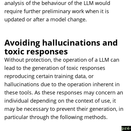
analysis of the behaviour of the LLM would
require further preliminary work when it is
updated or after a model change.
Avoiding hallucinations and
toxic responses
Without protection, the operation of a LLM can
lead to the generation of toxic responses
reproducing certain training data, or
hallucinations due to the operation inherent in
these tools. As these responses may concern an
individual depending on the context of use, it
may be necessary to prevent their generation, in
particular through the following methods.