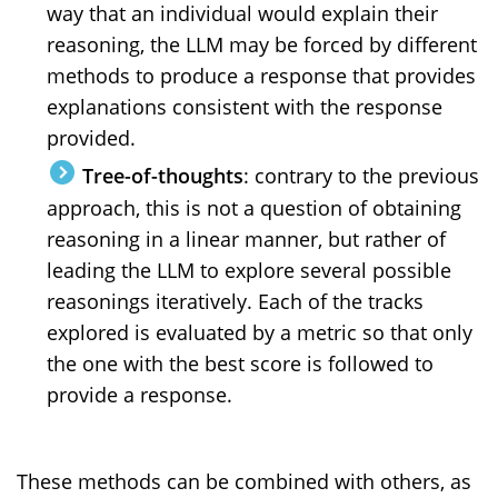
way that an individual would explain their
reasoning, the LLM may be forced by different
methods to produce a response that provides
explanations consistent with the response
provided.
Tree-of-thoughts
: contrary to the previous
approach, this is not a question of obtaining
reasoning in a linear manner, but rather of
leading the LLM to explore several possible
reasonings iteratively. Each of the tracks
explored is evaluated by a metric so that only
the one with the best score is followed to
provide a response.
These methods can be combined with others, as