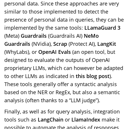
personal data. Since these approaches are very
similar to those implemented to detect the
presence of personal data in queries, they can be
implemented by the same tools:
LLamaGuard 3
(Meta)
Guardrails
(Guardrails AI)
NeMo
Guardrails
(NVidia),
Scrap
(Protect AI),
LangKit
(WhyLabs), or
OpenAI Evals
(an open tool, but
designed to evaluate the outputs of OpenAI
proprietary LLMs, which can however be adapted
to other LLMs as indicated in
this blog post
).
These tools generally offer a syntactic analysis
based on the NER or RegEx, but also a semantic
analysis (often thanks to a “LLM judge”).
Finally, as well as for query analysis, integration
tools such as
LangChain
or
LlamaIndex
make it
possible to automate the analysis of responses