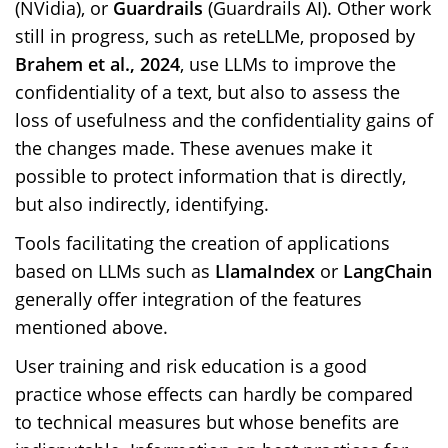
(NVidia), or
Guardrails
(Guardrails AI). Other work
still in progress, such as reteLLMe, proposed by
Brahem et al., 2024
, use LLMs to improve the
confidentiality of a text, but also to assess the
loss of usefulness and the confidentiality gains of
the changes made. These avenues make it
possible to protect information that is directly,
but also indirectly, identifying.
Tools facilitating the creation of applications
based on LLMs such as
LlamaIndex
or
LangChain
generally offer integration of the features
mentioned above.
User training and risk education is a good
practice whose effects can hardly be compared
to technical measures but whose benefits are