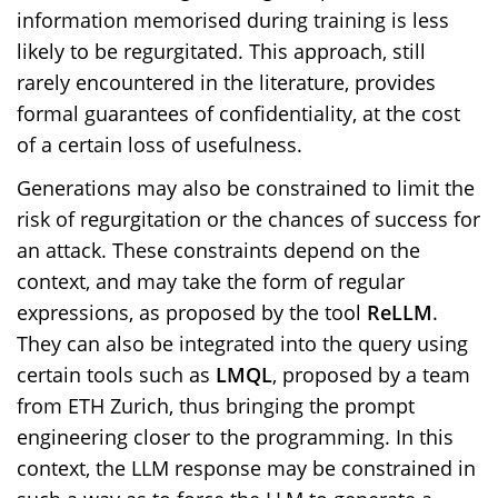
information memorised during training is less
likely to be regurgitated. This approach, still
rarely encountered in the literature, provides
formal guarantees of confidentiality, at the cost
of a certain loss of usefulness.
Generations may also be constrained to limit the
risk of regurgitation or the chances of success for
an attack. These constraints depend on the
context, and may take the form of regular
expressions, as proposed by the tool
ReLLM
.
They can also be integrated into the query using
certain tools such as
LMQL
, proposed by a team
from ETH Zurich, thus bringing the prompt
engineering closer to the programming. In this
context, the LLM response may be constrained in