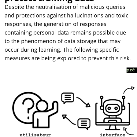
Despite the neutralisation of malicious queries
and protections against hallucinations and toxic
responses, the generation of responses
containing personal data remains possible due
to the phenomenon of data storage that may
occur during learning. The following specific
measures are being explored to prevent this risk.