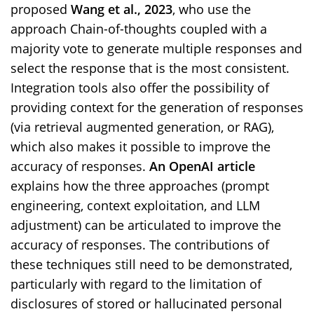
proposed
Wang et al., 2023
, who use the
approach Chain-of-thoughts coupled with a
majority vote to generate multiple responses and
select the response that is the most consistent.
Integration tools also offer the possibility of
providing context for the generation of responses
(via retrieval augmented generation, or RAG),
which also makes it possible to improve the
accuracy of responses.
An OpenAI article
explains how the three approaches (prompt
engineering, context exploitation, and LLM
adjustment) can be articulated to improve the
accuracy of responses. The contributions of
these techniques still need to be demonstrated,
particularly with regard to the limitation of
disclosures of stored or hallucinated personal