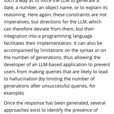
such a way as to force the LLM to generate a
date, a number, an object name, or to explain its
reasoning. Here again, these constraints are not
imperatives, but directions for the LLM, which
can therefore deviate from them, but their
integration into a programming language
facilitates their implementation. It can also be
accompanied by limitations on the syntax or on
the number of generations, thus allowing the
developer of an LLM-based application to prevent
users from making queries that are likely to lead
to hallucination (by limiting the number of
generations after unsuccessful queries, for
example).
Once the response has been generated, several
approaches exist to identify the presence of