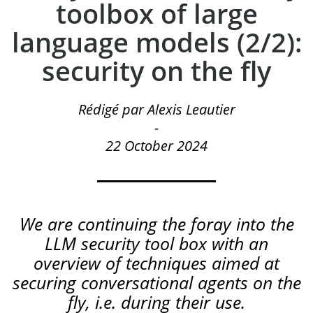
toolbox of large
language models (2/2):
security on the fly
Rédigé par Alexis Leautier
-
22 October 2024
We are continuing the foray into the
LLM security tool box with an
overview of techniques aimed at
securing conversational agents on the
fly, i.e. during their use.