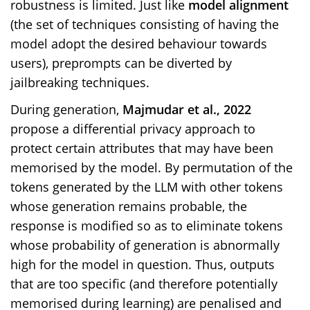
robustness is limited. Just like
model alignment
(the set of techniques consisting of having the
model adopt the desired behaviour towards
users), preprompts can be diverted by
jailbreaking techniques.
During generation,
Majmudar et al., 2022
propose a differential privacy approach to
protect certain attributes that may have been
memorised by the model. By permutation of the
tokens generated by the LLM with other tokens
whose generation remains probable, the
response is modified so as to eliminate tokens
whose probability of generation is abnormally
high for the model in question. Thus, outputs
that are too specific (and therefore potentially
memorised during learning) are penalised and