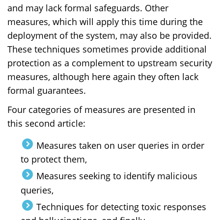
and may lack formal safeguards. Other
measures, which will apply this time during the
deployment of the system, may also be provided.
These techniques sometimes provide additional
protection as a complement to upstream security
measures, although here again they often lack
formal guarantees.
Four categories of measures are presented in
this second article:
Measures taken on user queries in order
to protect them,
Measures seeking to identify malicious
queries,
Techniques for detecting toxic responses