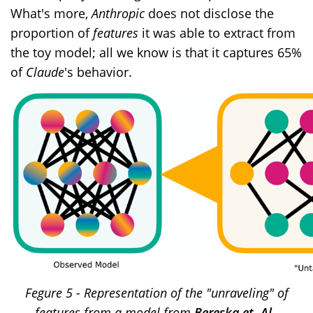
What's more,
Anthropic
does not disclose the
proportion of
features
it was able to extract from
the toy model; all we know is that it captures 65%
of
Claude
's behavior.
Fegure 5 - Representation of the "unraveling" of
features from a model from
Bereska et. Al.