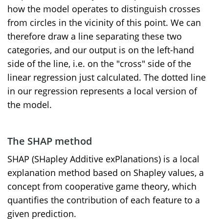
how the model operates to distinguish crosses
from circles in the vicinity of this point. We can
therefore draw a line separating these two
categories, and our output is on the left-hand
side of the line, i.e. on the "cross" side of the
linear regression just calculated. The dotted line
in our regression represents a local version of
the model.
The SHAP
method
SHAP (SHapley Additive exPlanations) is a local
explanation method based on Shapley values, a
concept from cooperative game theory, which
quantifies the contribution of each feature to a
given prediction.