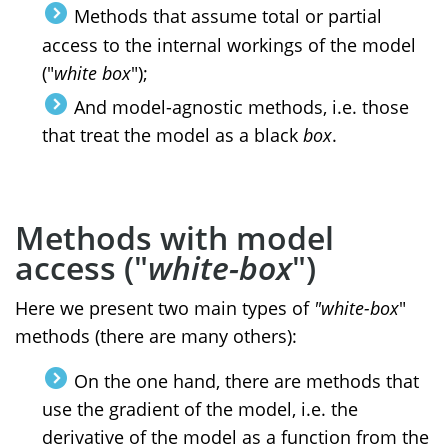
Methods that assume total or partial
access to the internal workings of the model
("
white box
");
And model-agnostic methods, i.e. those
that treat the model as a black
box
.
M
ethods with model
access ("
white-box
")
Here we present two main types of
"white-box
"
methods (there are many others):
On the one hand, there are methods that
use the gradient of the model, i.e. the
derivative of the model as a function from the