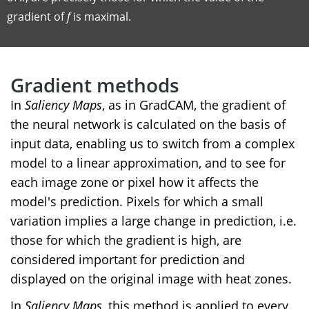
gradient of
f
is maximal.
Gradient methods
In
Saliency Maps
, as in GradCAM, the gradient of
the neural network is calculated on the basis of
input data, enabling us to switch from a complex
model to a linear approximation, and to see for
each image zone or pixel how it affects the
model's prediction. Pixels for which a small
variation implies a large change in prediction, i.e.
those for which the gradient is high, are
considered important for prediction and
displayed on the original image with heat zones.
In
Saliency Maps
, this method is applied to every