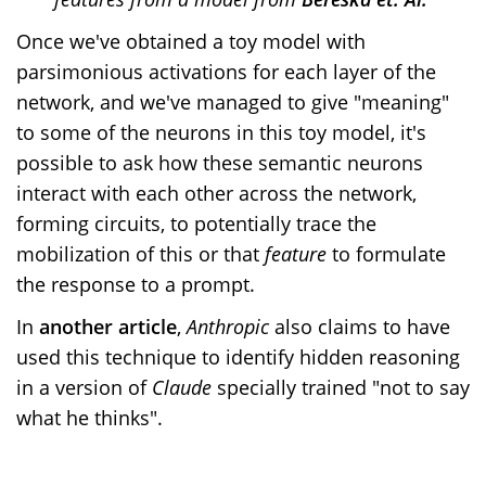
Once we've obtained a toy model with
parsimonious activations for each layer of the
network, and we've managed to give "meaning"
to some of the neurons in this toy model, it's
possible to ask how these semantic neurons
interact with each other across the network,
forming circuits, to potentially trace the
mobilization of this or that
feature
to formulate
the response to a prompt.
In
another article
,
Anthropic
also claims to have
used this technique to identify hidden reasoning
in a version of
Claude
specially trained "not to say
what he thinks".