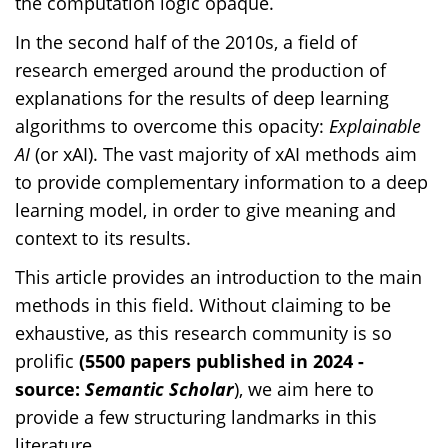
the computation logic opaque.
In the second half of the 2010s, a field of
research emerged around the production of
explanations for the results of deep learning
algorithms to overcome this opacity:
Explainable
AI
(
or xAI). The vast majority of xAI methods aim
to provide complementary information to a deep
learning model, in order to give meaning and
context to its results.
This article provides an introduction to the main
methods in this field. Without claiming to be
exhaustive, as this research community is so
prolific
(5500 papers published in 2024 -
source:
Semantic Scholar
), we aim here to
provide a few structuring landmarks in this
literature.