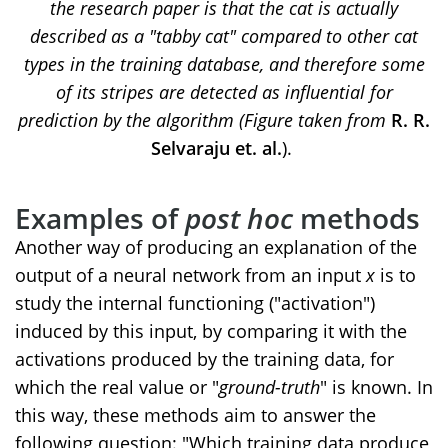
the research paper is that the cat is actually
described as a "tabby cat" compared to other cat
types in the training database, and therefore some
of its stripes are detected as influential for
prediction by the algorithm (Figure taken from
R. R.
Selvaraju et. al.
).
Examples of
post hoc
methods
Another way of producing an explanation of the
output of a neural network from an input
x
is to
study the internal functioning ("activation")
induced by this input, by comparing it with the
activations produced by the training data, for
which the real value or "
ground-truth
" is known. In
this way, these methods aim to answer the
following question: "Which training data produce