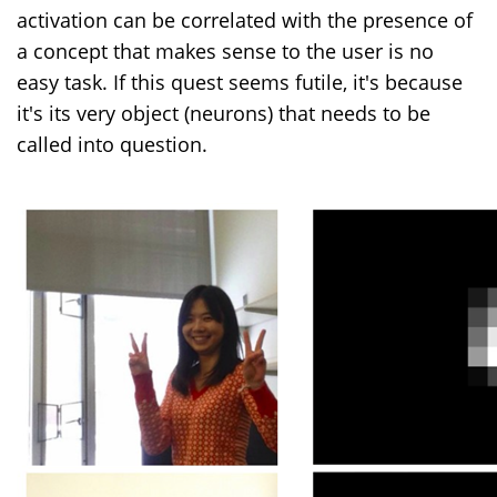
activation can be correlated with the presence of
a concept that makes sense to the user is no
easy task. If this quest seems futile, it's because
it's its very object (neurons) that needs to be
called into question.