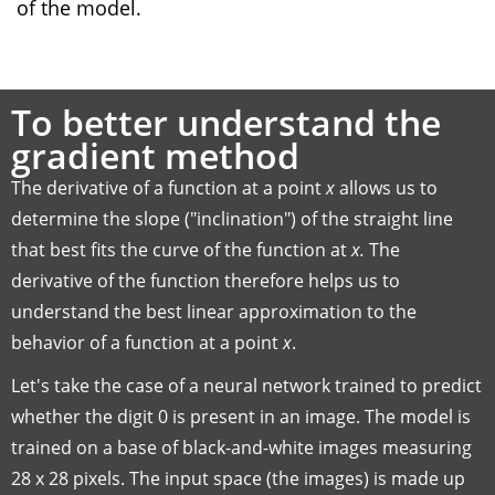
of the model.
To better understand the
gradient method
The derivative of a function at a point
x
allows us to
determine the slope ("inclination") of the straight line
that best fits the curve of the function at
x.
The
derivative of the function therefore helps us to
understand the best linear approximation to the
behavior of a function at a point
x
.
Let's take the case of a neural network trained to predict
whether the digit 0 is present in an image. The model is
trained on a base of black-and-white images measuring
28 x 28 pixels. The input space (the images) is made up