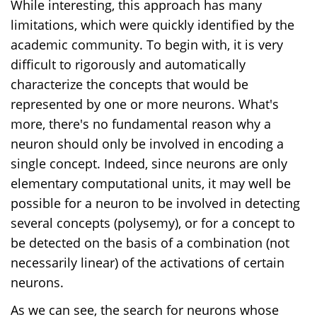
While interesting, this approach has many
limitations, which were quickly identified by the
academic community. To begin with, it is very
difficult to rigorously and automatically
characterize the concepts that would be
represented by one or more neurons. What's
more, there's no fundamental reason why a
neuron should only be involved in encoding a
single concept. Indeed, since neurons are only
elementary computational units, it may well be
possible for a neuron to be involved in detecting
several concepts (polysemy), or for a concept to
be detected on the basis of a combination (not
necessarily linear) of the activations of certain
neurons.
As we can see, the search for neurons whose