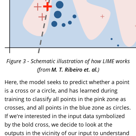
Figure 3 - Schematic illustration of how LIME works
(from
M. T. Ribeiro et. al.
)
Here, the model seeks to predict whether a point
is a cross or a circle, and has learned during
training to classify all points in the pink zone as
crosses, and all points in the blue zone as circles.
If we're interested in the input data symbolized
by the bold cross, we decide to look at the
outputs in the vicinity of our input to understand