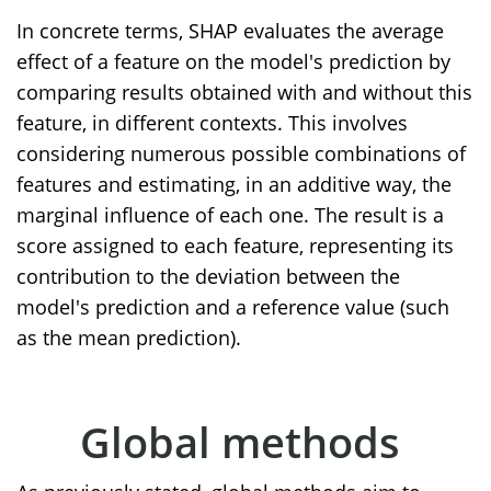
In concrete terms, SHAP evaluates the average
effect of a feature on the model's prediction by
comparing results obtained with and without this
feature, in different contexts. This involves
considering numerous possible combinations of
features and estimating, in an additive way, the
marginal influence of each one. The result is a
score assigned to each feature, representing its
contribution to the deviation between the
model's prediction and a reference value (such
as the mean prediction).
Global methods