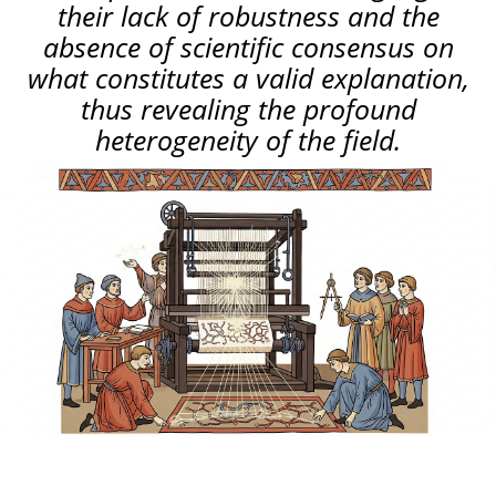
their lack of robustness and the
absence of scientific consensus on
what constitutes a valid explanation,
thus revealing the profound
heterogeneity of the field.