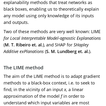
explanability methods that treat networks as
black boxes, enabling us to theoretically explain
any model using only knowledge of its inputs
and outputs.
Two of these methods are very well known: LIME
for Local Interpretable Model-agnostic Explanations
(
M. T. Ribeiro et. al.
), and SHAP for
SHapley
Additive exPlanations
(
S. M. Lundberg et. al.
).
The LIME method
The aim of the LIME method is to adapt gradient
methods to a black-box context, i.e. to seek to
find, in the vicinity of an input
x,
a linear
approximation of the model
f
in order to
understand which input variables are most