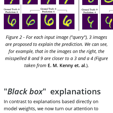
Figure 2 - For each input image ("query"), 3 images
are proposed to explain the prediction. We can see,
for example, that in the images on the right, the
misspelled 8 and 9 are closer to a 3 and a 4 (Figure
taken from
E. M. Kenny et. al
.).
"
Black box
" explanations
In contrast to explanations based directly on
model weights, we now turn our attention to