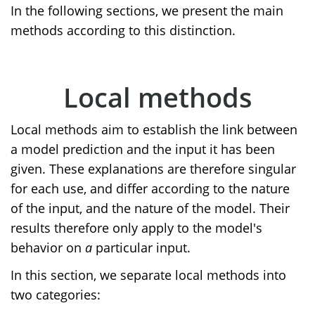
In the following sections, we present the main
methods according to this distinction.
Local methods
Local methods aim to establish the link between
a model prediction and the input it has been
given. These explanations are therefore singular
for each use, and differ according to the nature
of the input, and the nature of the model. Their
results therefore only apply to the model's
behavior on
a
particular input.
In this section, we separate local methods into
two categories: