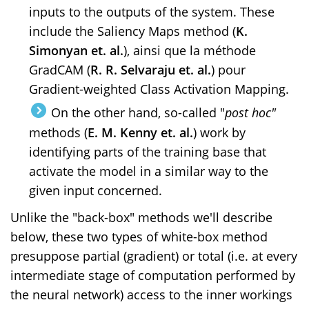
inputs to the outputs of the system. These
include the Saliency Maps method (
K.
Simonyan et. al.
), ainsi que la méthode
GradCAM (
R. R. Selvaraju et. al.
) pour
Gradient-weighted Class Activation Mapping.
On the other hand, so-called "
post hoc"
methods (
E. M. Kenny et. al.
) work by
identifying parts of the training base that
activate the model in a similar way to the
given input concerned.
Unlike the "back-box" methods we'll describe
below, these two types of white-box method
presuppose partial (gradient) or total (i.e. at every
intermediate stage of computation performed by
the neural network) access to the inner workings