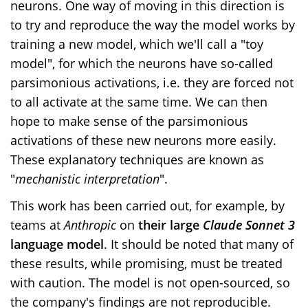
neurons. One way of moving in this direction is
to try and reproduce the way the model works by
training a new model, which we'll call a "toy
model", for which the neurons have so-called
parsimonious activations, i.e. they are forced not
to all activate at the same time. We can then
hope to make sense of the parsimonious
activations of these new neurons more easily.
These explanatory techniques are known as
"
mechanistic
interpretation
".
This work has been carried out, for example, by
teams at
Anthropic
on
their large
Claude Sonnet 3
language model
. It should be noted that many of
these results, while promising, must be treated
with caution. The model is not open-sourced, so
the company's findings are not reproducible.