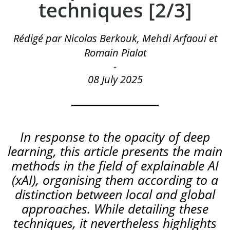
techniques [2/3]
Rédigé par Nicolas Berkouk, Mehdi Arfaoui et
Romain Pialat
-
08 July 2025
In
response
to
the
opacity
of
deep
learning
,
this
article
presents
the
main
methods
in
the
field
of
explainable
AI
(
xAI
)
,
organising
them
according
to
a
distinction
between
local
and
global
approaches
.
While detailing these
techniques, it nevertheless highlights