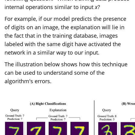
internal operations similar to input
x
?
For example, if our model predicts the presence
of digits on an image, the explanation will lie in
the fact that in the training database, images
labeled with the same digit have activated the
network in a similar way to our input.
The illustration below shows how this technique
can be used to understand some of the
algorithm's errors.