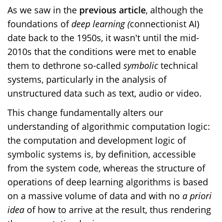
As we saw in the
previous article
, although the
foundations of
deep
learning
(
connectionist AI)
date back to the 1950s, it wasn't until the mid-
2010s that the conditions were met to enable
them to dethrone so-called
symbolic
technical
systems, particularly in the analysis of
unstructured data such as text, audio or video.
This change fundamentally alters our
understanding of algorithmic computation logic:
the computation and development logic of
symbolic systems is, by definition, accessible
from the system code, whereas the structure of
operations of deep learning algorithms is based
on a massive volume of data and with no
a priori
idea
of how to arrive at the result, thus rendering