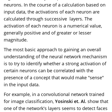
neurons. In the course of a calculation based on
input data, the activations of each neuron are
calculated through successive
layers. The
activation of each neuron is a numerical value,
generally positive and of greater or lesser
magnitude.
The most basic approach to gaining an overall
understanding of the neural network mechanism
is to try to identify whether a strong activation of
certain neurons can be correlated with the
presence of a concept that would make "sense"
in the input data.
For example, in a convolutional network trained
for image classification,
Yosinski et. Al.
show that
one of the network's layers seems to detect faces