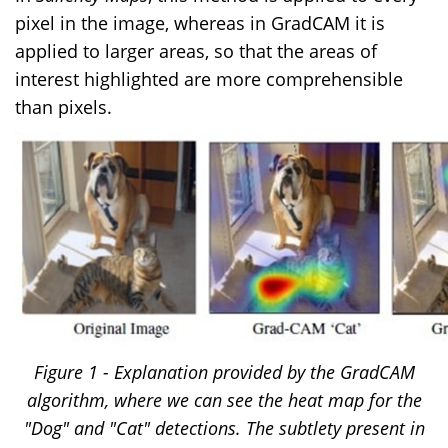
pixel in the image, whereas in GradCAM it is
applied to larger areas, so that the areas of
interest highlighted are more comprehensible
than pixels.
Figure 1 - Explanation provided by the GradCAM
algorithm, where we can see the heat map for the
"Dog" and "Cat" detections. The subtlety present in