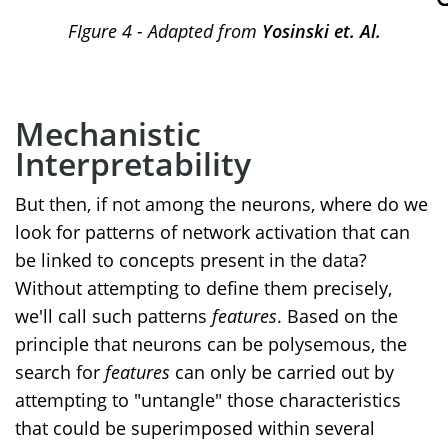
FIgure 4 - Adapted from
Yosinski et. Al.
Mechanistic
Interpretability
But then, if not among the neurons, where do we
look for patterns of network activation that can
be linked to concepts present in the data?
Without attempting to define them precisely,
we'll call such patterns
features
. Based on the
principle that neurons can be polysemous, the
search for
features
can only be carried out by
attempting to "untangle" those characteristics
that could be superimposed within several