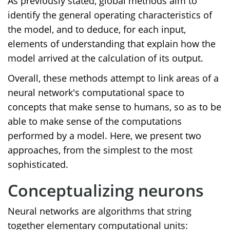
As previously stated, global methods aim to
identify the general operating characteristics of
the model, and to deduce, for each input,
elements of understanding that explain how the
model arrived at the calculation of its output.
Overall, these methods attempt to link areas of a
neural network's computational space to
concepts that make sense to humans, so as to be
able to make sense of the computations
performed by a model. Here, we present two
approaches, from the simplest to the most
sophisticated.
Conceptualizing neurons
Neural networks are algorithms that string
together elementary computational units: