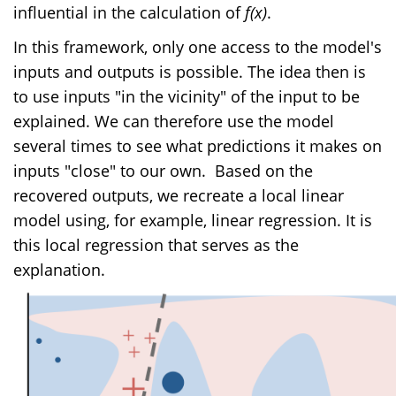
influential in the calculation of
f(x)
.
In this framework, only one access to the model's
inputs and outputs is possible. The idea then is
to use inputs "in the vicinity" of the input to be
explained. We can therefore use the model
several times to see what predictions it makes on
inputs "close" to our own.
Based on the
recovered outputs, we recreate a local linear
model using, for example, linear regression. It is
this local regression that serves as the
explanation.