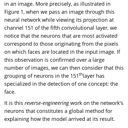
in an image. More precisely, as illustrated in
Figure 1, when we pass an image through this
neural network while viewing its projection at
channel 151 of the fifth convolutional layer, we
notice that the neurons that are most activated
correspond to those originating from the pixels
on which faces are located in the input image. If
this observation is confirmed over a large
number of images, we can then consider that this
th
grouping of neurons in the 151
layer has
specialized in the detection of one concept: the
face.
It is this
reverse-engineering
work on the network's
neurons that constitutes a global method for
explaining how the model arrived at its result.