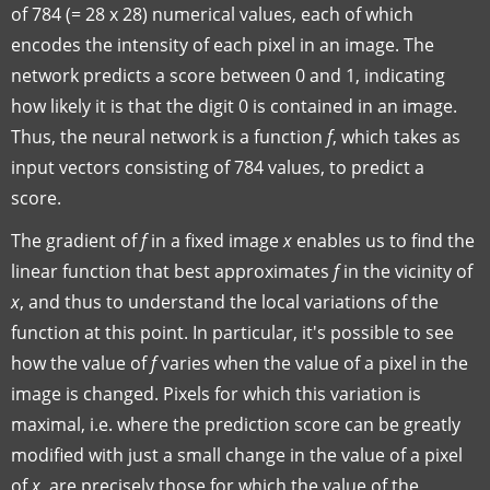
of 784 (= 28 x 28) numerical values, each of which
encodes the intensity of each pixel in an image. The
network predicts a score between 0 and 1, indicating
how likely it is that the digit 0 is contained in an image.
Thus, the neural network is a function
f
, which takes as
input vectors consisting of 784 values, to predict a
score.
The gradient of
f
in a fixed image
x
enables us to find the
linear function that best approximates
f
in the vicinity of
x
, and thus to understand the local variations of the
function at this point. In particular, it's possible to see
how the value of
f
varies when the value of a pixel in the
image is changed. Pixels for which this variation is
maximal, i.e. where the prediction score can be greatly
modified with just a small change in the value of a pixel
of
x
, are precisely those for which the value of the