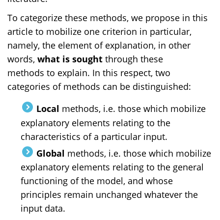
To categorize these methods, we propose in this
article to mobilize one criterion in particular,
namely, the element of explanation, in other
words,
what
is sought
through these
methods
to explain. In this respect, two
categories of methods can be distinguished:
Local
methods, i.e. those which mobilize
explanatory elements relating to the
characteristics of a particular input.
Global
methods, i.e. those which mobilize
explanatory elements relating to the general
functioning of the model, and whose
principles remain unchanged whatever the
input data.