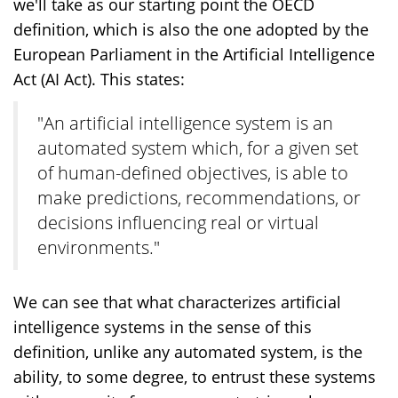
we'll take as our starting point the OECD
definition, which is also the one adopted by the
European Parliament in the Artificial Intelligence
Act (AI Act). This states:
"An artificial intelligence system is an
automated system which, for a given set
of human-defined objectives, is able to
make predictions, recommendations, or
decisions influencing real or virtual
environments."
We can see that what characterizes artificial
intelligence systems in the sense of this
definition, unlike any automated system, is the
ability, to some degree, to entrust these systems