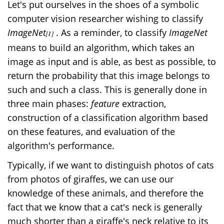
Let's put ourselves in the shoes of a symbolic
computer vision researcher wishing to classify
ImageNet
. As a reminder, to classify
ImageNet
[1]
means to build an algorithm, which takes an
image as input and is able, as best as possible, to
return the probability that this image belongs to
such and such a class. This is generally done in
three main phases:
feature
extraction,
construction of a classification algorithm based
on these features, and evaluation of the
algorithm's performance.
Typically, if we want to distinguish photos of cats
from photos of giraffes, we can use our
knowledge of these animals, and therefore the
fact that we know that a cat's neck is generally
much shorter than a giraffe's neck relative to its