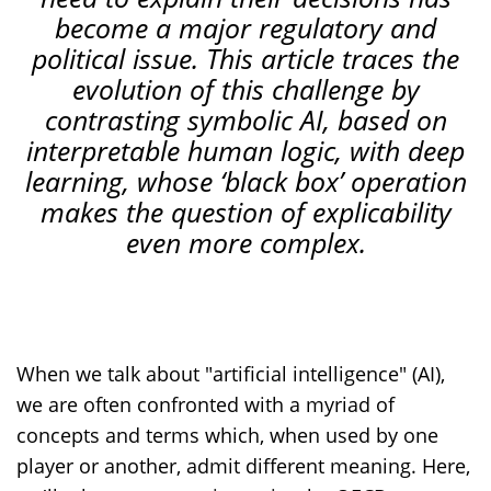
become
a
major
regulatory
and
political
issue
.
This article traces the
evolution of this challenge by
contrasting symbolic AI, based on
interpretable human logic, with deep
learning, whose ‘black box’ operation
makes the question of explicability
even more complex.
When we talk about "artificial intelligence" (AI),
we are often confronted with a myriad of
concepts and terms which, when used by one
player or another, admit different meaning. Here,