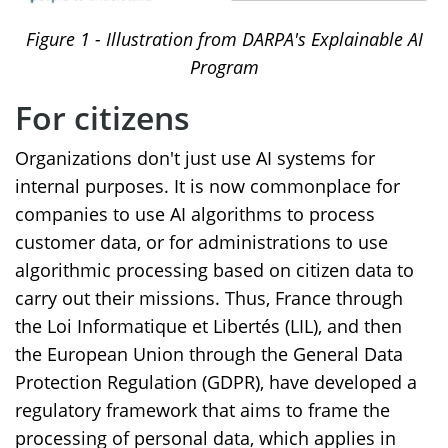
Figure
1
- Illustration from DARPA's Explainable AI
Program
For citizens
Organizations don't just use AI systems for
internal purposes. It is now commonplace for
companies to use AI algorithms to process
customer data, or for administrations to use
algorithmic processing based on citizen data to
carry out their missions. Thus, France through
the Loi Informatique et Libertés (LIL), and then
the European Union through the General Data
Protection Regulation (GDPR), have developed a
regulatory framework that aims to frame the
processing of personal data, which applies in