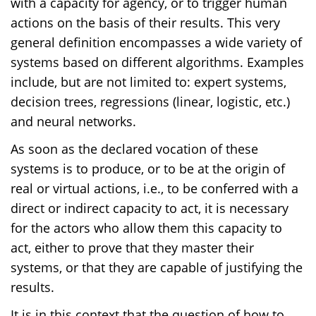
with a capacity for agency, or to trigger human
actions on the basis of their results. This very
general definition encompasses a wide variety of
systems based on different algorithms. Examples
include, but are not limited to: expert systems,
decision trees, regressions (linear, logistic, etc.)
and neural networks.
As soon as the declared vocation of these
systems is to produce, or to be at the origin of
real or virtual actions, i.e., to be conferred with a
direct or indirect capacity to act, it is necessary
for the actors who allow them this capacity to
act, either to prove that they master their
systems, or that they are capable of justifying the
results.
It is in this context that the question of how to