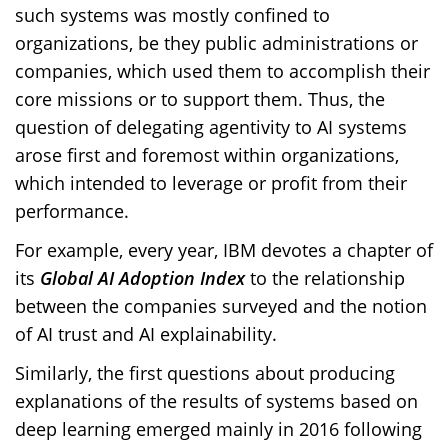
such systems was mostly confined to
organizations, be they public administrations or
companies, which used them to accomplish their
core missions or to support them. Thus, the
question of delegating agentivity to AI systems
arose first and foremost within organizations,
which intended to leverage or profit from their
performance.
For example, every year, IBM devotes a chapter of
its
Global AI Adoption Index
to the relationship
between the companies surveyed and the notion
of AI trust and AI explainability.
Similarly, the first questions about producing
explanations of the results of systems based on
deep learning emerged mainly in 2016 following