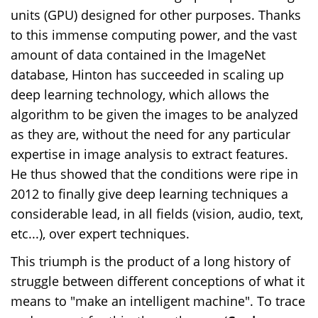
units (GPU) designed for other purposes. Thanks
to this immense computing power, and the vast
amount of data contained in the ImageNet
database, Hinton has succeeded in scaling up
deep learning technology, which allows the
algorithm to be given the images to be analyzed
as they are, without the need for any particular
expertise in image analysis to extract features.
He thus showed that the conditions were ripe in
2012 to finally give deep learning techniques a
considerable lead, in all fields (vision, audio, text,
etc...), over expert techniques.
This triumph is the product of a long history of
struggle between different conceptions of what it
means to "make an intelligent machine". To trace