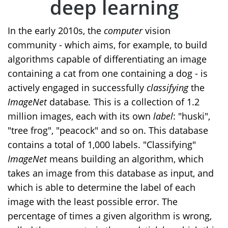
deep learning
In the early 2010s, the
computer
vision
community - which aims, for example, to build
algorithms capable of differentiating an image
containing a cat from one containing a dog - is
actively engaged in successfully
classifying
the
ImageNet
database
.
This is a collection of 1.2
million images, each with its own
label
: "huski",
"tree frog", "peacock" and so on. This database
contains a total of 1,000 labels. "Classifying"
ImageNet
means building an algorithm, which
takes an image from this database as input, and
which is able to determine the label of each
image with the least possible error. The
percentage of times a given algorithm is wrong,