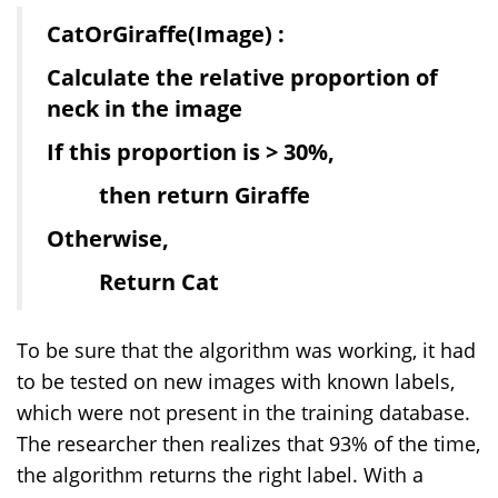
CatOrGiraffe(Image) :
Calculate the relative proportion of
neck in the image
If this proportion is > 30%,
then return Giraffe
Otherwise,
Return Cat
To be sure that the algorithm was working, it had
to be tested on new images with known labels,
which were not present in the training database.
The researcher then realizes that 93% of the time,
the algorithm returns the right label. With a