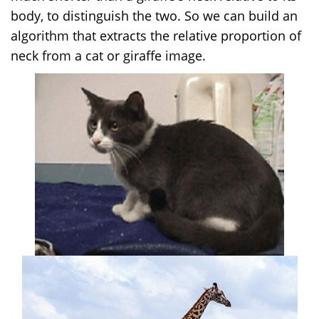
body, to distinguish the two. So we can build an
algorithm that extracts the relative proportion of
neck from a cat or giraffe image.