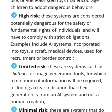
use, or voice-assisted toys that encourage
children to adopt dangerous behaviors;
High risk
: these systems are considered
potentially dangerous for the safety or
fundamental rights of individuals, and will
have to comply with strict obligations.
Examples include AI systems incorporated
into toys, aircraft, medical devices, used for
recruitment or border control;
Limited risk
: these are systems such as
chatbots
, or image generation tools, for which
a minimum of information will be required,
including a clear indication that their
generation is from an AI system and not a
human creation;
Minimal risk
: these are systems that do