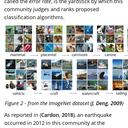
called the
error rate
, is the yardstick by which this
community judges and ranks proposed
classification algorithms.
Figure
2
- from the ImageNet dataset
(
J. Deng, 2009
)
As reported in
(
Cardon, 2018
)
, an earthquake
occurred in 2012 in this community at the