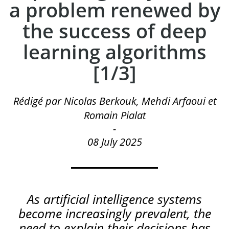
a problem renewed by
the success of deep
learning algorithms
[1/3]
Rédigé par Nicolas Berkouk, Mehdi Arfaoui et
Romain Pialat
-
08 July 2025
As
artificial
intelligence
systems
become
increasingly
prevalent
,
the
need
to
explain
their
decisions
has