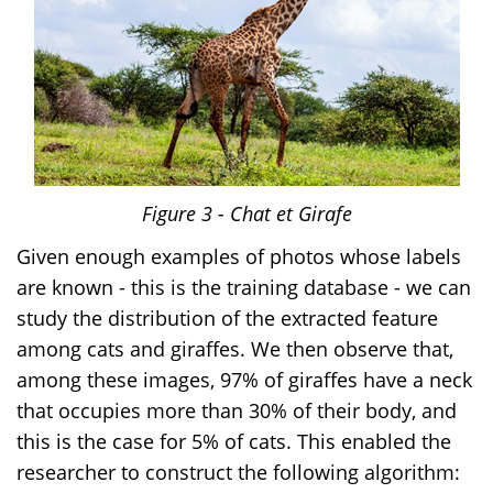
Figure
3
- Chat et Girafe
Given enough examples of photos whose labels
are known - this is the training database - we can
study the distribution of the extracted feature
among cats and giraffes. We then observe that,
among these images, 97% of giraffes have a neck
that occupies more than 30% of their body, and
this is the case for 5% of cats. This enabled the
researcher to construct the following algorithm: