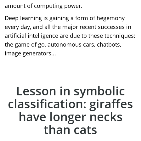
amount of computing power.
Deep learning is gaining a form of hegemony
every day, and all the major recent successes in
artificial intelligence are due to these techniques:
the game of go, autonomous cars, chatbots,
image generators...
Lesson in symbolic
classification: giraffes
have longer necks
than cats