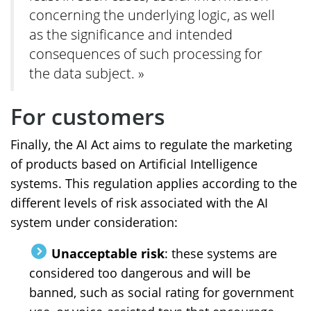
concerning the underlying logic, as well
as the significance and intended
consequences of such processing for
the data subject. »
For customers
Finally, the AI Act aims to regulate the marketing
of products based on Artificial Intelligence
systems. This regulation applies according to the
different levels of risk associated with the AI
system under consideration:
Unacceptable risk
: these systems are
considered too dangerous and will be
banned, such as social rating for government