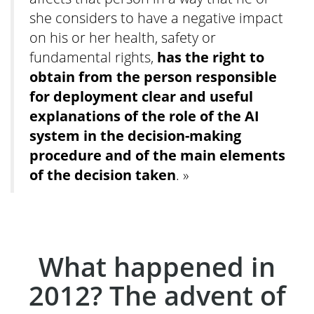
she considers to have a negative impact
on his or her health, safety or
fundamental rights,
has the right to
obtain from the person responsible
for deployment clear and useful
explanations of the role of the AI
system in the decision-making
procedure and of the main elements
of the decision taken
. »
What happened in
2012? The advent of