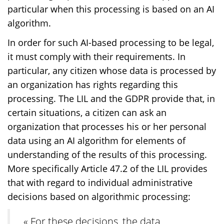
particular when this processing is based on an AI
algorithm.
In order for such AI-based processing to be legal,
it must comply with their requirements. In
particular, any citizen whose data is processed by
an organization has rights regarding this
processing. The LIL and the GDPR provide that, in
certain situations, a citizen can ask an
organization that processes his or her personal
data using an AI algorithm for elements of
understanding of the results of this processing.
More specifically Article 47.2 of the LIL provides
that with regard to individual administrative
decisions based on algorithmic processing:
« For these decisions, the data