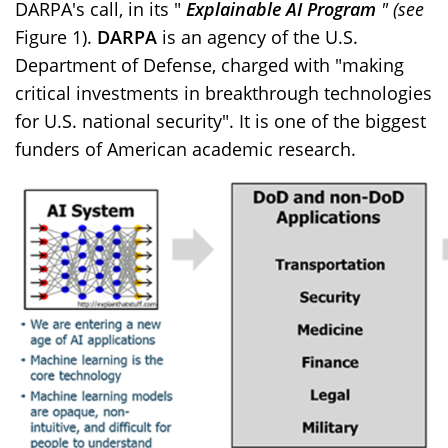
DARPA's call, in its "
Explainable AI Program
" (see
Figure 1).
DARPA
is an agency of the U.S.
Department of Defense, charged with "making
critical investments in breakthrough technologies
for U.S. national security". It is one of the biggest
funders of American academic research.