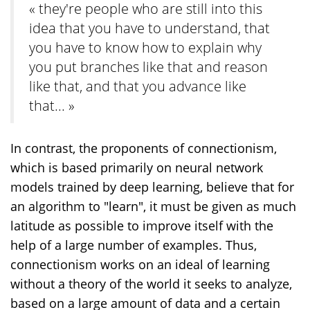
« they're people who are still into this
idea that you have to understand, that
you have to know how to explain why
you put branches like that and reason
like that, and that you advance like
that... »
In contrast, the proponents of connectionism,
which is based primarily on neural network
models trained by deep learning, believe that for
an algorithm to "learn", it must be given as much
latitude as possible to improve itself with the
help of a large number of examples. Thus,
connectionism works on an ideal of learning
without a theory of the world it seeks to analyze,
based on a large amount of data and a certain