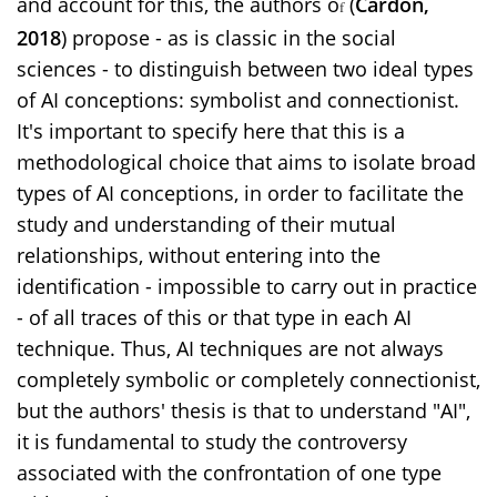
and account for this, the authors o
(
Cardon,
f
2018
)
propose - as is classic in the social
sciences - to distinguish between two ideal types
of AI conceptions: symbolist and connectionist.
It's important to specify here that this is a
methodological choice that aims to isolate broad
types of AI conceptions, in order to facilitate the
study and understanding of their mutual
relationships, without entering into the
identification - impossible to carry out in practice
- of all traces of this or that type in each AI
technique. Thus, AI techniques are not always
completely symbolic or completely connectionist,
but the authors' thesis is that to understand "AI",
it is fundamental to study the controversy
associated with the confrontation of one type