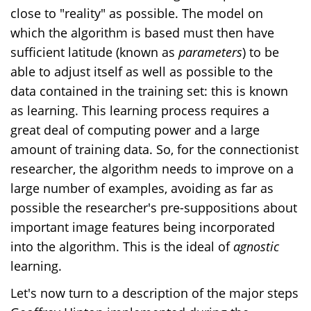
close to "reality" as possible. The model on
which the algorithm is based must then have
sufficient latitude (known as
parameters
) to be
able to adjust itself as well as possible to the
data contained in the training set: this is known
as learning. This learning process requires a
great deal of computing power and a large
amount of training data. So, for the connectionist
researcher, the algorithm needs to improve on a
large number of examples, avoiding as far as
possible the researcher's pre-suppositions about
important image features being incorporated
into the algorithm.
This is the ideal of
agnostic
learning.
Let's now turn to a description of the major steps