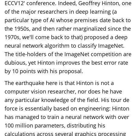
ECCV12' conference. Indeed, Geoffrey Hinton, one
of the major researchers in deep learning (a
particular type of AI whose premises date back to
the 1950s, and then rather marginalized since the
1970s, we'll come back to that) proposed a deep
neural network algorithm to classify ImageNet.
The title-holders of the ImageNet competition are
dubious, yet Hinton improves the best error rate
by 10 points with his proposal.
The earthquake here is that Hinton is not a
computer vision researcher, nor does he have
any particular knowledge of the field. His tour de
force is essentially based on engineering: Hinton
has managed to train a neural network with over
100 million parameters, distributing his
calculations across several graphics processing