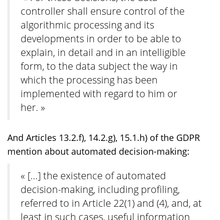
controller shall ensure control of the
algorithmic processing and its
developments in order to be able to
explain, in detail and in an intelligible
form, to the data subject the way in
which the processing has been
implemented with regard to him or
her. »
And Articles 13.2.f), 14.2.g), 15.1.h) of the GDPR
mention about automated decision-making:
« [...] the existence of automated
decision-making, including profiling,
referred to in Article 22(1) and (4), and, at
least in such cases, useful information