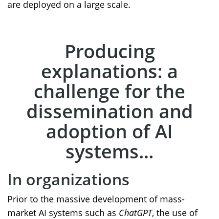
are deployed on a large scale.
Producing
explanations: a
challenge for the
dissemination and
adoption of AI
systems...
In organizations
Prior to the massive development of mass-
market AI systems such as
ChatGPT
, the use of