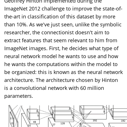
Geoffrey Hinton implemented during the
ImageNet 2012 challenge to improve the state-of-
the-art in classification of this dataset by more
than 10%. As we've just seen, unlike the symbolic
researcher, the connectionist doesn't aim to
extract features that seem relevant to him from
ImageNet images. First, he decides what type of
neural network model he wants to use and how
he wants the computations within the model to
be organized: this is known as the neural network
architecture. The architecture chosen by Hinton
is a convolutional network with 60 million
parameters.