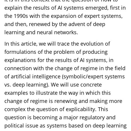
explain the results of AI systems emerged, first in
the 1990s with the expansion of expert systems,
and then, renewed by the advent of deep
learning and neural networks.
In this article, we will trace the evolution of
formulations of the problem of producing
explanations for the results of AI systems, in
connection with the change of regime in the field
of artificial intelligence (symbolic/expert systems
vs. deep learning). We will use concrete
examples to illustrate the way in which this
change of regime is renewing and making more
complex the question of explicability. This
question is becoming a major regulatory and
political issue as systems based on deep learning