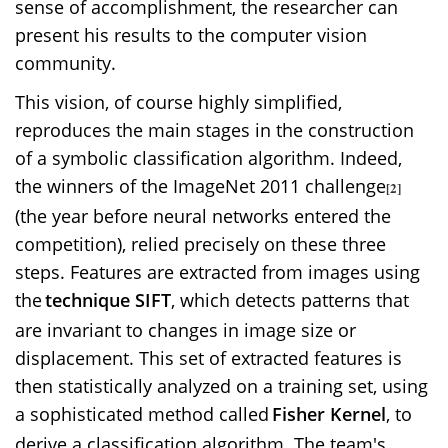
sense of accomplishment, the researcher can
present his results to the computer vision
community.
This vision, of course highly simplified,
reproduces the main stages in the construction
of a symbolic classification algorithm. Indeed,
the winners of the ImageNet 2011 challenge
[2]
(the year before neural networks entered the
competition), relied precisely on these three
steps. Features are extracted from images using
the
technique SIFT
, which detects patterns that
are invariant to changes in image size or
displacement. This set of extracted features is
then statistically analyzed on a training set, using
a sophisticated method called
Fisher Kernel
, to
derive a classification algorithm. The team's