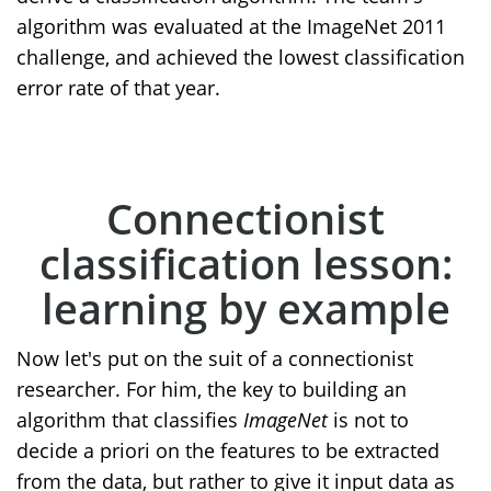
algorithm was evaluated at the ImageNet 2011
challenge, and achieved the lowest classification
error rate of that year.
Connectionist
classification lesson:
learning by example
Now let's put on the suit of a connectionist
researcher. For him, the key to building an
algorithm that classifies
ImageNet
is not to
decide a priori on the features to be extracted
from the data, but rather to give it input data as