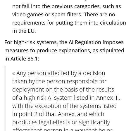
not fall into the previous categories, such as
video games or spam filters. There are no
requirements for putting them into circulation
in the EU.
For high-risk systems, the AI Regulation imposes
measures to produce explanations, as stipulated
in Article 86.1:
« Any person affected by a decision
taken by the person responsible for
deployment on the basis of the results
of a high-risk AI system listed in Annex III,
with the exception of the systems listed
in point 2 of that Annex, and which
produces legal effects or significantly
affects that person in a way that he or