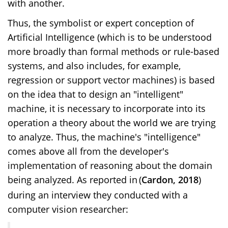
with another.
Thus, the symbolist or expert conception of
Artificial Intelligence (which is to be understood
more broadly than formal methods or rule-based
systems, and also includes, for example,
regression or support vector machines) is based
on the idea that to design an "intelligent"
machine, it is necessary to incorporate into its
operation a theory about the world we are trying
to analyze. Thus, the machine's "intelligence"
comes above all from the developer's
implementation of reasoning about the domain
being analyzed. As reported in
(
Cardon, 2018
)
during an interview they conducted with a
computer vision researcher: