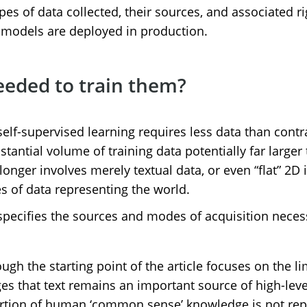
pes of data collected, their sources, and associated r
e models are deployed in production.
eeded to train them?
elf-supervised learning requires less data than cont
tantial volume of training data potentially far larger
onger involves merely textual data, or even “flat” 2D 
es of data representing the world.
specifies the sources and modes of acquisition necess
ough the starting point of the article focuses on the l
 that text remains an important source of high-level 
 portion of human ‘common sense’ knowledge is not rep