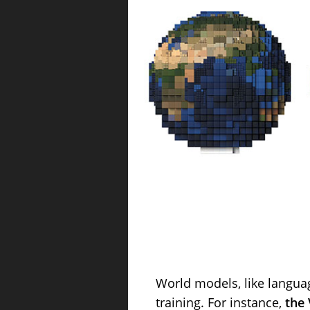
World models, like langua
training. For instance,
the 