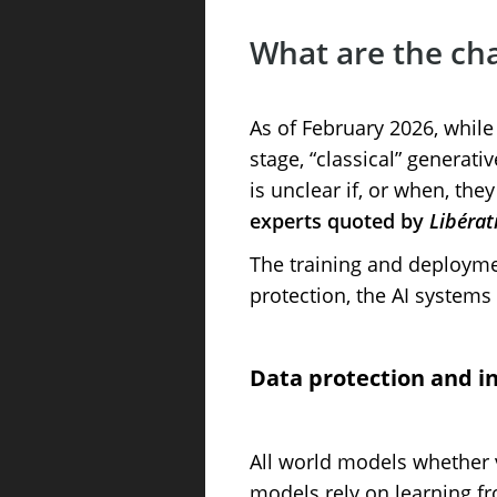
What are the cha
As of February 2026, while
stage, “classical” generati
is unclear if, or when, the
experts quoted by
Libérat
The training and deployme
protection, the AI systems
Data protection and in
All world models whether 
models rely on learning fro