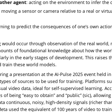
other agent
: acting on the environment to infer the c
: moving a sensor or camera relative to a real or virt
arning to predict the consequences of one’s own action
g would occur through observation of the real world
mounts of foundational knowledge about how the worl
ularly in the early stages of development. This raises 
d train these world models.
during a presentation at the AI-Pulse 2025 event held 
types of sources to be used for training. Platforms 
ual video data, ideal for self-supervised learning. Ac
 of being “easy to obtain” and “public” (sic), allowin
a continuous, noisy, high-density signals (richer than
ta used the equivalent of 100 years of video to trai