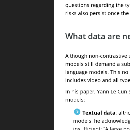
questions regarding the ty
risks also persist once th
What data are n
Although non-contrastive s
models still demand a subs
language models. This no l
includes video and all typ
In his paper, Yann Le Cun 
models:
Textual data
: alth
models, he acknowledges
insufficient: “A large