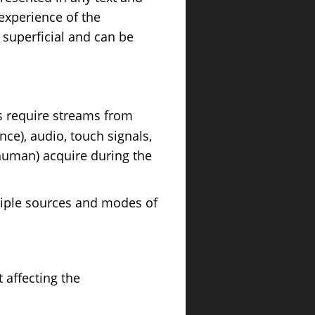
 experience of the
 superficial and can be
ls require streams from
nce), audio, touch signals,
human) acquire during the
tiple sources and modes of
t affecting the