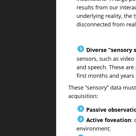
results from our intera
underlying reality, the
disconnected from reali
Diverse “sensory 
sensors, such as video 
and speech. These are 
first months and years o
These “sensory” data must
acquisition:
Passive observati
Active foveation
: 
environment;