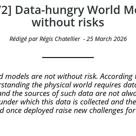
2/2] Data-hungry World M
without risks
Rédigé par Régis Chatellier
-
25 March 2026
 models are not without risk. According t
tanding the physical world requires data
nd the sources of such data are not alwa
under which this data is collected and th
d once deployed raise new challenges for i