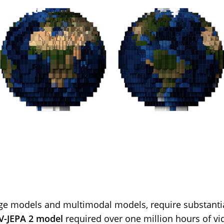
ge models and multimodal models, require substantial
V-JEPA 2 model
required over one million hours of vid