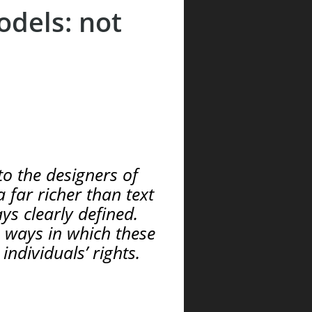
odels: not
o the designers of
 far richer than text
ys clearly defined.
e ways in which these
ndividuals’ rights.