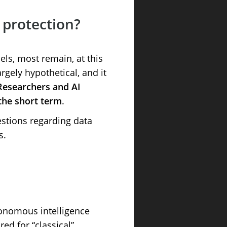
a protection?
ls, most remain, at this
rgely hypothetical, and it
Researchers and AI
 the short term
.
estions regarding data
s.
onomous intelligence
ed for “classical”