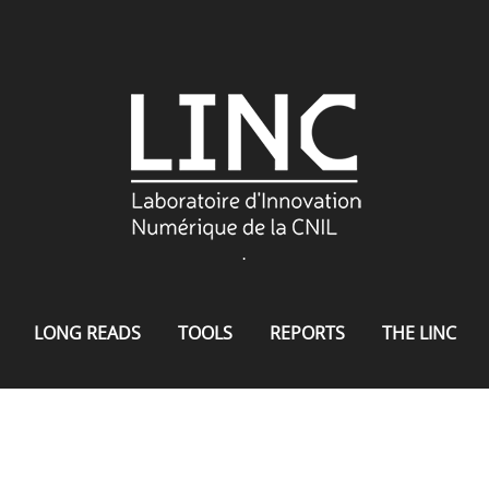
.
LONG READS
TOOLS
REPORTS
THE LINC