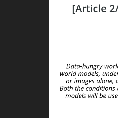
[Article 
Data-hungry world
world models, unders
or images alone, a
Both the conditions 
models will be use