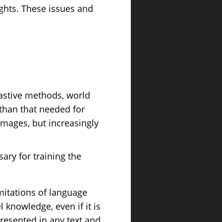
ights. These issues and
rastive methods, world
 than that needed for
images, but increasingly
ary for training the
imitations of language
knowledge, even if it is
resented in any text and