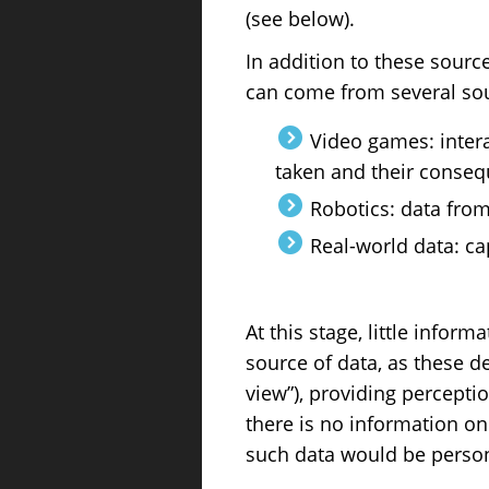
(see below).
In addition to these sourc
can come from several so
Video games: intera
taken and their conse
Robotics: data from
Real-world data: ca
At this stage, little infor
source of data, as these d
view”), providing percepti
there is no information on
such data would be persona