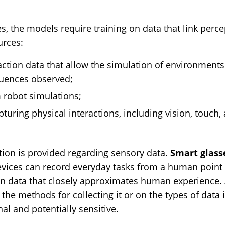
es, the models require training on data that link perce
urces:
ction data that allow the simulation of environment
quences observed;
 robot simulations;
pturing physical interactions, including vision, touch,
mation is provided regarding sensory data.
Smart glass
evices can record everyday tasks from a human point o
on data that closely approximates human experience. A
 the methods for collecting it or on the types of data
l and potentially sensitive.