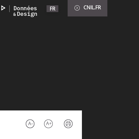
CNIL.FR
FR