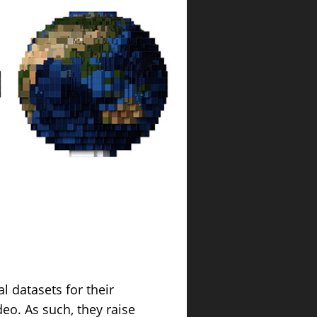
 datasets for their
eo. As such, they raise