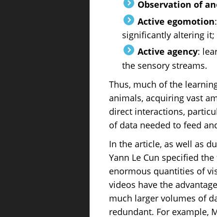
Observation of an
Active egomotion
significantly altering it;
Active agency
: le
the sensory streams.
Thus, much of the learnin
animals, acquiring vast a
direct interactions, partic
of data needed to feed an
In the article, as well as 
Yann Le Cun specified the 
enormous quantities of vis
videos have the advantages
much larger volumes of dat
redundant. For example, Me