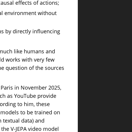
ausal effects of actions;
ual environment without
s by directly influencing
, much like humans and
d works with very few
the question of the sources
in Paris in November 2025,
such as YouTube provide
cording to him, these
g models to be trained on
 textual data) and
n the V-JEPA video model