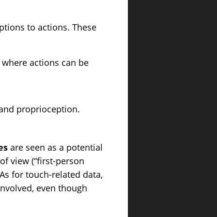
ptions to actions. These
s where actions can be
 and proprioception.
es
are seen as a potential
f view (“first-person
s for touch-related data,
 involved, even though