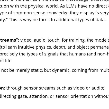
ction with the physical world. As LLMs have no direct
 type of common-sense knowledge they display is very
ty.” This is why he turns to additional types of data.
streams”
: video, audio, touch: for training, the mode
(to learn intuitive physics, depth, and object permane
precisely the types of signals that humans (and non-
f life
 not be merely static, but dynamic, coming from mul
on
: through sensor streams such as video or audio;
directing gaze, attention, or sensor orientation withou