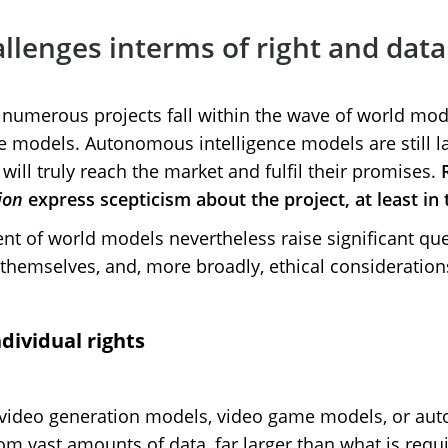
llenges interms of right and dat
 numerous projects fall within the wave of world mode
ve models. Autonomous intelligence models are still la
y will truly reach the market and fulfil their promises.
ion
express scepticism about the project, at least in
nt of world models nevertheless raise significant qu
 themselves, and, more broadly, ethical consideration
dividual rights
video generation models, video game models, or aut
m vast amounts of data, far larger than what is requir