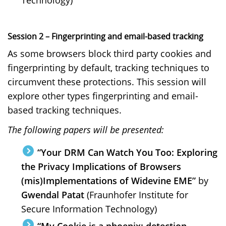
Session 2 – Fingerprinting and email-based tracking
As some browsers block third party cookies and
fingerprinting by default, tracking techniques to
circumvent these protections. This session will
explore other types fingerprinting and email-
based tracking techniques.
The following papers will be presented:
“Your DRM Can Watch You Too: Exploring
the Privacy Implications of Browsers
(mis)Implementations of Widevine EME”
by
Gwendal Patat
(Fraunhofer Institute for
Secure Information Technology)