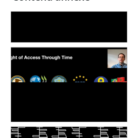
LE LINC
04 février 2026
[VIDÉO] RESEARCH@LINC : RÉACTIONS DES
PERSONNES CONCERNÉES À L’EXERCICE DE
LEUR DROIT ...
30 juin 2026