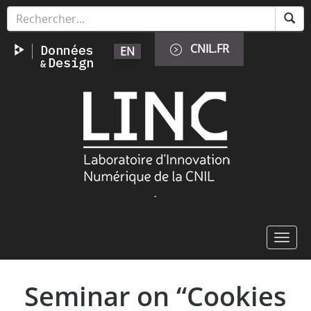
Aller
Panneau de gestion des cookies
au
contenu
CNIL.FR
EN
principal
Image
.
Toggl
navig
Seminar on “Cookies