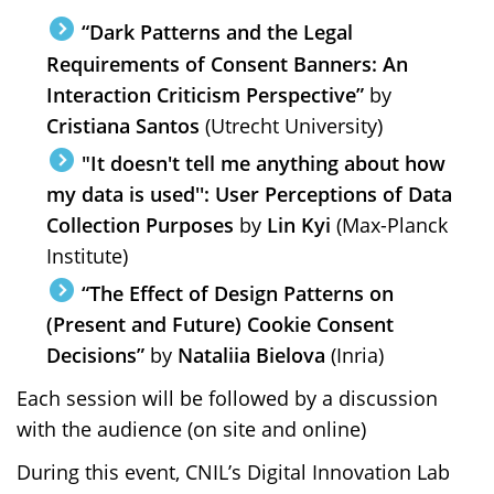
“Dark Patterns and the Legal
Requirements of Consent Banners: An
Interaction Criticism Perspective”
by
Cristiana Santos
(Utrecht University)
"It doesn't tell me anything about how
my data is used'': User Perceptions of Data
Collection Purposes
by
Lin Kyi
(Max-Planck
Institute)
“The Effect of Design Patterns on
(Present and Future) Cookie Consent
Decisions”
by
Nataliia Bielova
(Inria)
Each session will be followed by a discussion
with the audience (on site and online)
During this event, CNIL’s Digital Innovation Lab