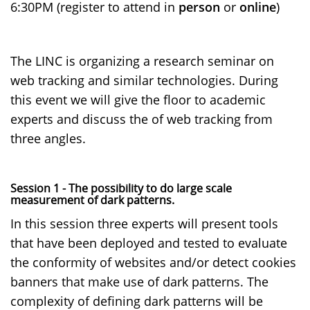
6:30PM (register to attend in
person
or
online
)
The LINC is organizing a research seminar on
web tracking and similar technologies. During
this event we will give the floor to academic
experts and discuss the of web tracking from
three angles.
Session 1 - The possibility to do large scale
measurement of dark patterns.
In this session three experts will present tools
that have been deployed and tested to evaluate
the conformity of websites and/or detect cookies
banners that make use of dark patterns. The
complexity of defining dark patterns will be