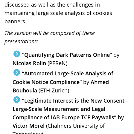
discussed as well as the challenges in
maintaining large scale analysis of cookies
banners.
The session will be composed of these
presentations:
“Quantifying Dark Patterns Online”
by
Nicolas Rolin
(PEReN)
“Automated Large-Scale Analysis of
Cookie Notice Compliance”
by
Ahmed
Bouhoula
(ETH-Zurich)
“Legitimate Interest is the New Consent –
Large-Scale Measurement and Legal
Compliance of IAB Europe TCF Paywalls”
by
Victor Morel
(Chalmers University of
Technology)