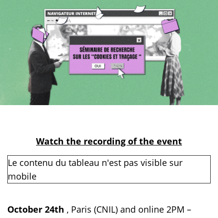
Watch the recording of the event
October 24th
, Paris (CNIL) and online 2PM –