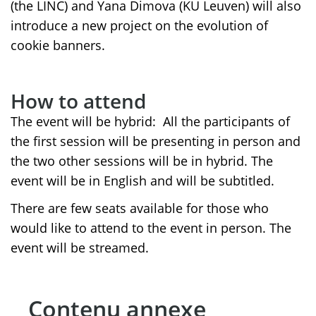
(the LINC) and Yana Dimova (KU Leuven) will also
introduce a new project on the evolution of
cookie banners.
How to attend
The event will be hybrid: All the participants of
the first session will be presenting in person and
the two other sessions will be in hybrid. The
event will be in English and will be subtitled.
There are few seats available for those who
would like to attend to the event in person. The
event will be streamed.
Contenu annexe