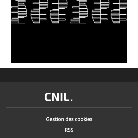
S'INSPIRER DU VIVANT POUR STOCKER LES
DONNÉES : L'ADN COMME « NOUVEAU »
SUPPORT
10 juin 2026
Image
Gestion des cookies
RSS