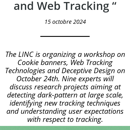
and Web Tracking “
15 octobre 2024
The LINC is organizing a workshop on
Cookie banners, Web Tracking
Technologies and Deceptive Design on
October 24th. Nine experts will
discuss research projects aiming at
detecting dark-pattern at large scale,
identifying new tracking techniques
and understanding user expectations
with respect to tracking.