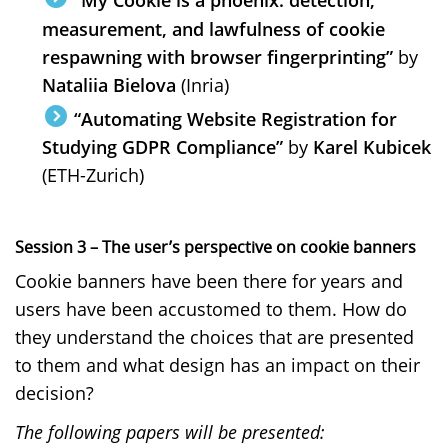
“My Cookie is a phoenix: detection,
measurement, and lawfulness of cookie
respawning with browser fingerprinting”
by
Nataliia Bielova
(Inria)
“Automating Website Registration for
Studying GDPR Compliance”
by
Karel Kubicek
(ETH-Zurich)
Session 3 – The user’s perspective on cookie banners
Cookie banners have been there for years and
users have been accustomed to them. How do
they understand the choices that are presented
to them and what design has an impact on their
decision?
The following papers will be presented: