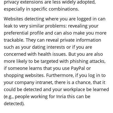
privacy extensions are less widely adopted,
especially in specific combinations.
Websites detecting where you are logged in can
leak to very similar problems: revealing your
preferential profile and can also make you more
trackable. They can reveal private information
such as your dating interests or if you are
concerned with health issues. But you are also
more likely to be targeted with phishing attacks,
if someone learns that you use PayPal or
shopping websites. Furthermore, if you log in to
your company intranet, there is a chance, that it
could be detected and your workplace be learned
(e.g., people working for Inria this can be
detected).