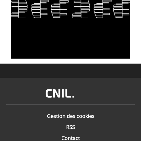
S'INSPIRER DU VIVANT POUR STOCKER LES
DONNÉES : L'ADN COMME « NOUVEAU »
SUPPORT
10 juin 2026
Image
Gestion des cookies
RSS
Contact