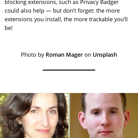
blocking extensions, such as Privacy Badger
could also help — but don’t forget: the more
extensions you install, the more trackable you’ll
be!
Photo by
Roman Mager
on
Unsplash