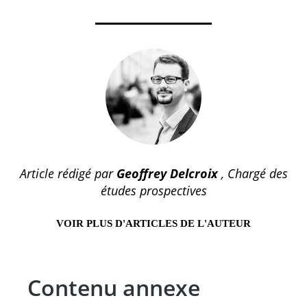
Article rédigé par
Geoffrey Delcroix
, Chargé des
études prospectives
VOIR PLUS D'ARTICLES DE L'AUTEUR
Contenu annexe