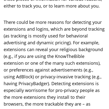
either to track you, or to learn more about you.
There could be more reasons for detecting your
extensions and logins, which are beyond tracking
(as tracking is mostly used for behavioral
advertising and dynamic pricing). For example,
extensions can reveal your religious background
(e.g., if you are using the KnowTheBible
extension or one of the many such extensions),
or preferences against advertisements (e.g.,
using AdBlock) or privacy-invasive tracking (e.g.,
having PrivacyBadger). Detecting extensions is
especially worrisome for pro-privacy people as
the more extensions they install to their
browsers, the more trackable they are – as