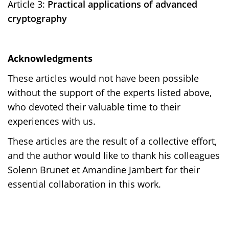
Article 3:
Practical applications of advanced
cryptography
Acknowledgments
These articles would not have been possible
without the support of the experts listed above,
who devoted their valuable time to their
experiences with us.
These articles are the result of a collective effort,
and the author would like to thank his colleagues
Solenn Brunet et Amandine Jambert for their
essential collaboration in this work.