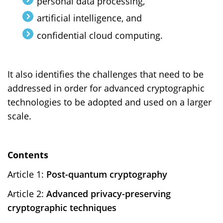
personal data processing,
artificial intelligence, and
confidential cloud computing.
It also identifies the challenges that need to be
addressed in order for advanced cryptographic
technologies to be adopted and used on a larger
scale.
Contents
Article 1:
Post-quantum cryptography
Article 2:
Advanced privacy-preserving
cryptographic techniques