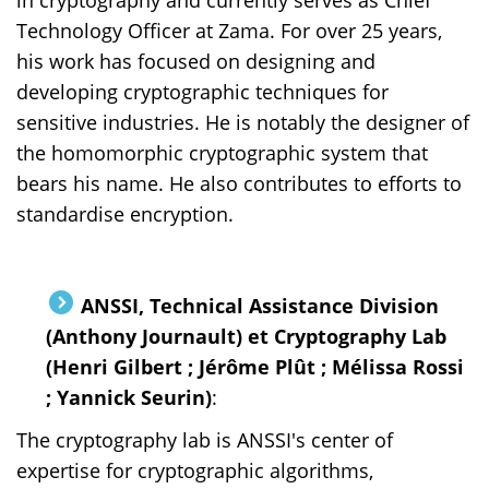
Technology Officer at Zama. For over 25 years,
his work has focused on designing and
developing cryptographic techniques for
sensitive industries. He is notably the designer of
the homomorphic cryptographic system that
bears his name. He also contributes to efforts to
standardise encryption.
ANSSI, Technical Assistance Division
(Anthony Journault) et Cryptography Lab
(Henri Gilbert ; Jérôme Plût ; Mélissa Rossi
; Yannick Seurin)
:
The cryptography lab is ANSSI's center of
expertise for cryptographic algorithms,