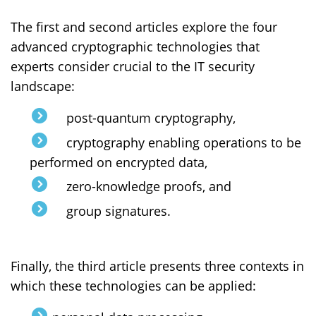
The first and second articles explore the four
advanced cryptographic technologies that
experts consider crucial to the IT security
landscape:
post-quantum cryptography,
cryptography enabling operations to be
performed on encrypted data,
zero-knowledge proofs, and
group signatures.
Finally, the third article presents three contexts in
which these technologies can be applied: