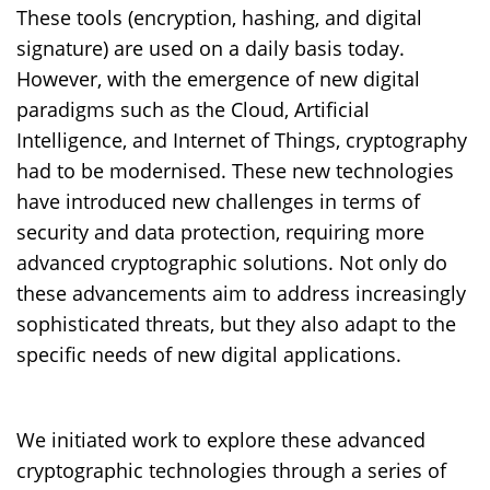
These tools (encryption, hashing, and digital
signature) are used on a daily basis today.
However, with the emergence of new digital
paradigms such as the Cloud, Artificial
Intelligence, and Internet of Things, cryptography
had to be modernised. These new technologies
have introduced new challenges in terms of
security and data protection, requiring more
advanced cryptographic solutions. Not only do
these advancements aim to address increasingly
sophisticated threats, but they also adapt to the
specific needs of new digital applications.
We initiated work to explore these advanced
cryptographic technologies through a series of