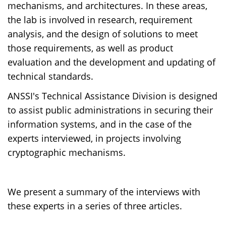
mechanisms, and architectures. In these areas,
the lab is involved in research, requirement
analysis, and the design of solutions to meet
those requirements, as well as product
evaluation and the development and updating of
technical standards.
ANSSI's Technical Assistance Division is designed
to assist public administrations in securing their
information systems, and in the case of the
experts interviewed, in projects involving
cryptographic mechanisms.
We present a summary of the interviews with
these experts in a series of three articles.