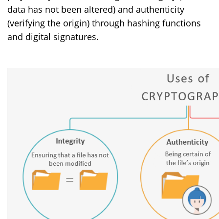
data has not been altered) and authenticity
(verifying the origin) through hashing functions
and digital signatures.