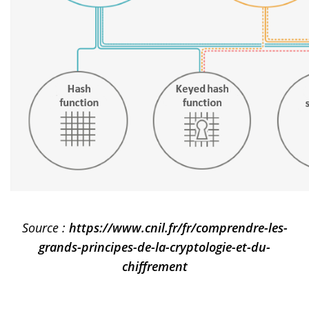
Source :
https://www.cnil.fr/fr/comprendre-les-
grands-principes-de-la-cryptologie-et-du-
chiffrement