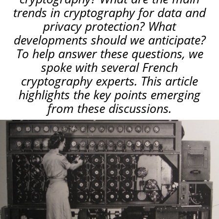
trends in cryptography for data and
privacy protection? What
developments should we anticipate?
To help answer these questions, we
spoke with several French
cryptography experts. This article
highlights the key points emerging
from these discussions.