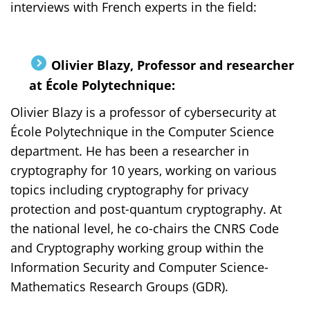
interviews with French experts in the field:
Olivier Blazy, Professor and researcher
at École Polytechnique:
Olivier Blazy is a professor of cybersecurity at
École Polytechnique in the Computer Science
department. He has been a researcher in
cryptography for 10 years, working on various
topics including cryptography for privacy
protection and post-quantum cryptography. At
the national level, he co-chairs the CNRS Code
and Cryptography working group within the
Information Security and Computer Science-
Mathematics Research Groups (GDR).