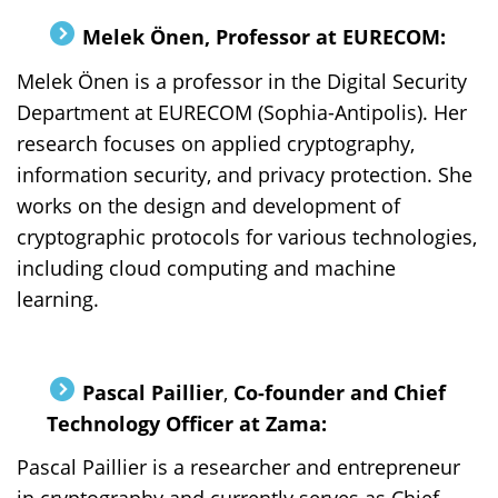
Melek Önen, Professor at EURECOM:
Melek Önen is a professor in the Digital Security
Department at EURECOM (Sophia-Antipolis). Her
research focuses on applied cryptography,
information security, and privacy protection. She
works on the design and development of
cryptographic protocols for various technologies,
including cloud computing and machine
learning.
Pascal Paillier
,
Co-founder and Chief
Technology Officer at Zama:
Pascal Paillier is a researcher and entrepreneur
in cryptography and currently serves as Chief