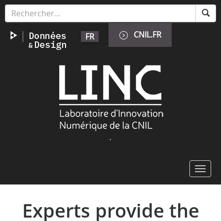
Skip
Cookies management panel
to
main
CNIL.FR
FR
content
Image
.
Toggl
navig
Experts provide the