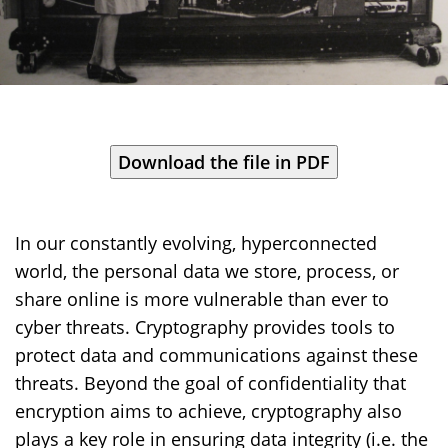
In our constantly evolving, hyperconnected
world, the personal data we store, process, or
share online is more vulnerable than ever to
cyber threats. Cryptography provides tools to
protect data and communications against these
threats. Beyond the goal of confidentiality that
encryption aims to achieve, cryptography also
plays a key role in ensuring data integrity (i.e. the