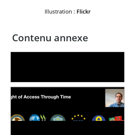
Illustration :
Flickr
Contenu annexe
LE LINC
09 July 2026
[VIDÉO] RESEARCH@LINC : RÉACTIONS DES