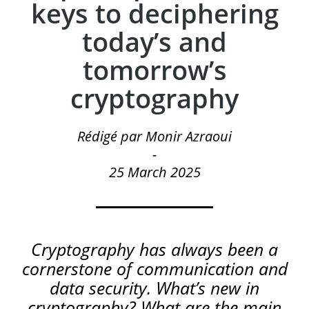
keys to deciphering
today’s and
tomorrow’s
cryptography
Rédigé par Monir Azraoui
-
25 March 2025
Cryptography has always been a
cornerstone of communication and
data security. What’s new in
cryptography? What are the main