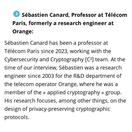
Sébastien Canard, Professor at Télécom
Paris, formerly a research engineer at
Orange:
Sébastien Canard has been a professor at
Télécom Paris since 2023, working with the
Cybersecurity and Cryptography [C²] team. At the
time of our interview, Sébastien was a research
engineer since 2003 for the R&D department of
the telecom operator Orange, where he was a
member of the « applied cryptography » group.
His research focuses, among other things, on the
design of privacy-preserving cryptographic
protocols.