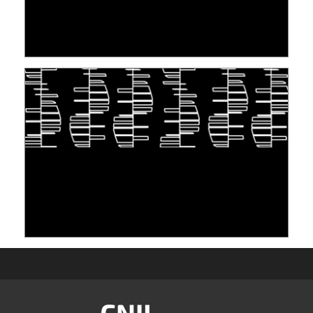
PERSONNES CONCERNÉES À L’EXERCICE DE
LEUR DROIT ...
30 June 2026
TAKING INSPIRATION FROM LIVING
ORGANISMS TO STORE DATA: DNA, A "NEW"
MEDIUM
10 June 2026
Image