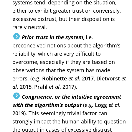
systems tend, depending on the situation,
either to exhibit greater trust or, conversely,
excessive distrust, but their disposition is
rarely neutral.
Prior trust in the system
, i.e.
preconceived notions about the algorithm’s
reliability, which are very difficult to
overcome, especially if they are based on
observations that the system has made
errors. (e.g.
Robinette
et al
. 2017
,
Dietvorst
et
al
. 2015
,
Prahl
et al
. 2017
).
Congruence, or the intuitive agreement
with the algorithm’s output
(e.g.
Logg
et al
.
2019
). This seemingly trivial factor can
strongly impact the human ability to question
the output in cases of excessive distrust