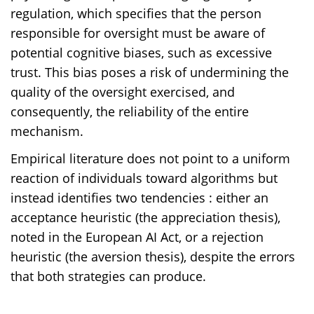
regulation, which specifies that the person
responsible for oversight must be aware of
potential cognitive biases, such as excessive
trust. This bias poses a risk of undermining the
quality of the oversight exercised, and
consequently, the reliability of the entire
mechanism.
Empirical literature does not point to a uniform
reaction of individuals toward algorithms but
instead identifies two tendencies : either an
acceptance heuristic (the appreciation thesis),
noted in the European AI Act, or a rejection
heuristic (the aversion thesis), despite the errors
that both strategies can produce.