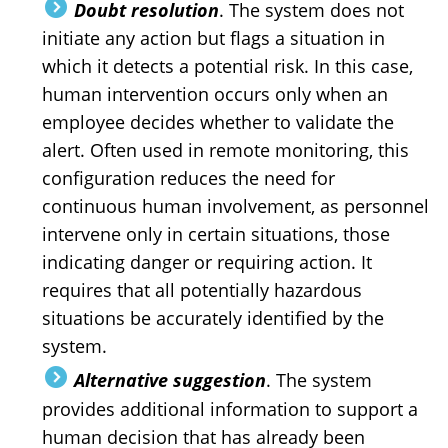
Doubt resolution
. The system does not
initiate any action but flags a situation in
which it detects a potential risk. In this case,
human intervention occurs only when an
employee decides whether to validate the
alert. Often used in remote monitoring, this
configuration reduces the need for
continuous human involvement, as personnel
intervene only in certain situations, those
indicating danger or requiring action. It
requires that all potentially hazardous
situations be accurately identified by the
system.
Alternative suggestion
. The system
provides additional information to support a
human decision that has already been