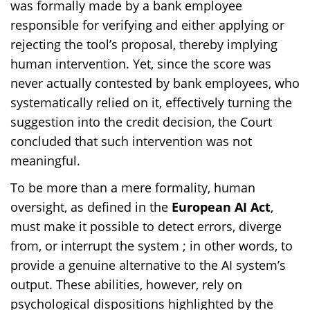
was formally made by a bank employee
responsible for verifying and either applying or
rejecting the tool’s proposal, thereby implying
human intervention. Yet, since the score was
never actually contested by bank employees, who
systematically relied on it, effectively turning the
suggestion into the credit decision, the Court
concluded that such intervention was not
meaningful.
To be more than a mere formality, human
oversight, as defined in the
European AI Act
,
must make it possible to detect errors, diverge
from, or interrupt the system ; in other words, to
provide a genuine alternative to the AI system’s
output. These abilities, however, rely on
psychological dispositions highlighted by the