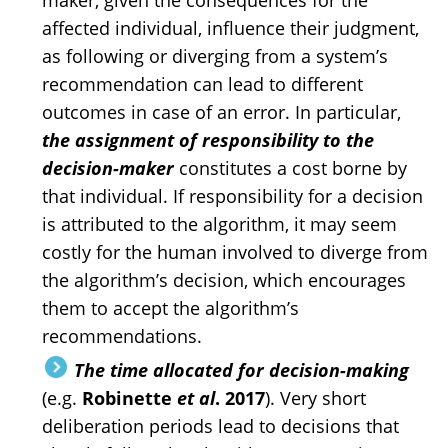
maker, given the consequences for the
affected individual, influence their judgment,
as following or diverging from a system’s
recommendation can lead to different
outcomes in case of an error. In particular,
the assignment of responsibility to the
decision-maker
constitutes a cost borne by
that individual. If responsibility for a decision
is attributed to the algorithm, it may seem
costly for the human involved to diverge from
the algorithm’s decision, which encourages
them to accept the algorithm’s
recommendations.
The time allocated for decision-making
(e.g.
Robinette
et al
. 2017
). Very short
deliberation periods lead to decisions that