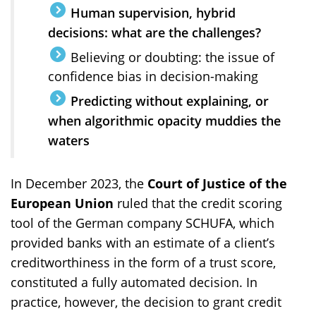
Human supervision, hybrid
decisions: what are the challenges?
Believing or doubting: the issue of
confidence bias in decision-making
Predicting without explaining, or
when algorithmic opacity muddies the
waters
In December 2023, the
Court of Justice of the
European Union
ruled that the credit scoring
tool of the German company SCHUFA, which
provided banks with an estimate of a client’s
creditworthiness in the form of a trust score,
constituted a fully automated decision. In
practice, however, the decision to grant credit