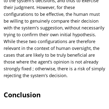
to the system’s decisions, and thus to exercise
their judgment. However, for these
configurations to be effective, the human must
be willing to genuinely compare their decision
with the system’s suggestion, without necessarily
trying to confirm their own initial hypothesis.
While these two configurations are therefore
relevant in the context of human oversight, the
cases that are likely to be truly beneficial are
those where the agent’s opinion is not already
strongly fixed ; otherwise, there is a risk of simply
rejecting the system’s decision.
Conclusion