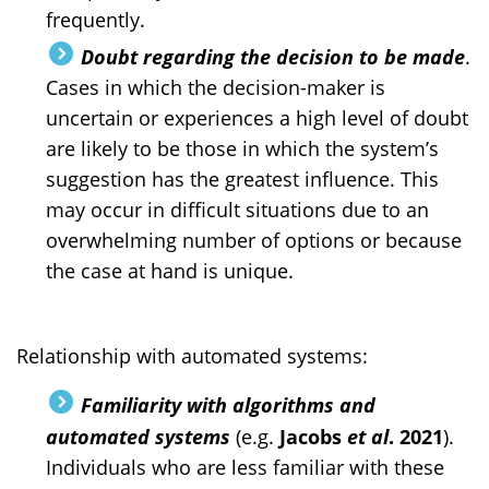
frequently.
Doubt regarding the decision to be made
.
Cases in which the decision-maker is
uncertain or experiences a high level of doubt
are likely to be those in which the system’s
suggestion has the greatest influence. This
may occur in difficult situations due to an
overwhelming number of options or because
the case at hand is unique.
Relationship with automated systems:
Familiarity with algorithms and
automated systems
(e.g.
Jacobs
et al
. 2021
).
Individuals who are less familiar with these