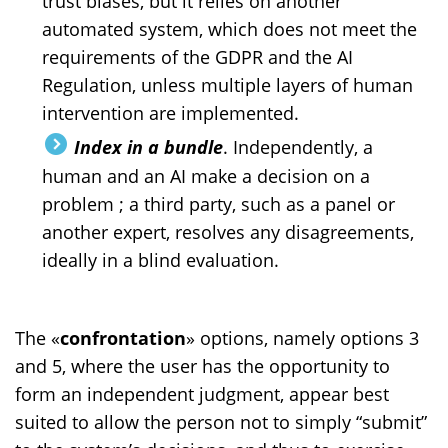
trust biases, but it relies on another
automated system, which does not meet the
requirements of the GDPR and the AI
Regulation, unless multiple layers of human
intervention are implemented.
Index in a bundle
. Independently, a
human and an AI make a decision on a
problem ; a third party, such as a panel or
another expert, resolves any disagreements,
ideally in a blind evaluation.
The «
confrontation
» options, namely options 3
and 5, where the user has the opportunity to
form an independent judgment, appear best
suited to allow the person not to simply “submit”