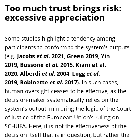
Too much trust brings risk:
excessive appreciation
Some studies highlight a tendency among
participants to conform to the system’s outputs
(e.g.
Jacobs
et al
. 2021
,
Green 2019
,
Yin
2019
,
Bussone
et al
. 2015
,
Kiani et al.
2020
,
Alberdi
et al
. 2004
,
Logg
et al
.
2019
,
Robinette
et al
. 2017
). In such cases,
human oversight ceases to be effective, as the
decision-maker systematically relies on the
system’s output, mirroring the logic of the Court
of Justice of the European Union’s ruling on
SCHUFA. Here, it is not the effectiveness of the
decision itself that is in question, but rather the