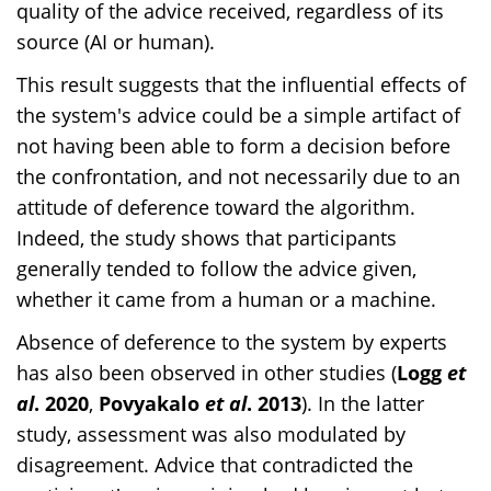
quality of the advice received, regardless of its
source (AI or human).
This result suggests that the influential effects of
the system's advice could be a simple artifact of
not having been able to form a decision before
the confrontation, and not necessarily due to an
attitude of deference toward the algorithm.
Indeed, the study shows that participants
generally tended to follow the advice given,
whether it came from a human or a machine.
Absence of deference to the system by experts
has also been observed in other studies (
Logg
et
al
. 2020
,
Povyakalo
et al
. 2013
). In the latter
study, assessment was also modulated by
disagreement. Advice that contradicted the