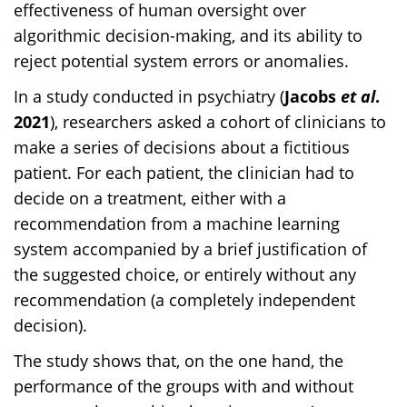
effectiveness of human oversight over
algorithmic decision-making, and its ability to
reject potential system errors or anomalies.
In a study conducted in psychiatry (
Jacobs
et al
.
2021
), researchers asked a cohort of clinicians to
make a series of decisions about a fictitious
patient. For each patient, the clinician had to
decide on a treatment, either with a
recommendation from a machine learning
system accompanied by a brief justification of
the suggested choice, or entirely without any
recommendation (a completely independent
decision).
The study shows that, on the one hand, the
performance of the groups with and without