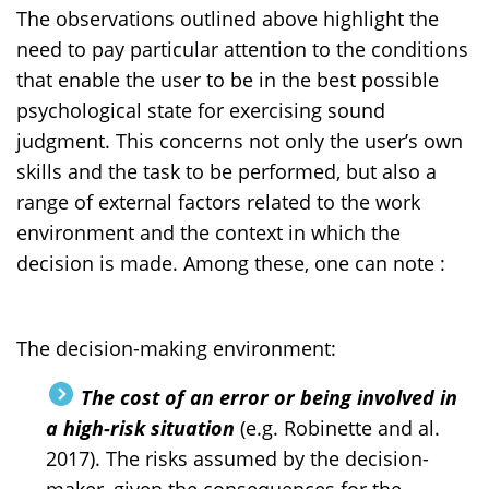
The observations outlined above highlight the
need to pay particular attention to the conditions
that enable the user to be in the best possible
psychological state for exercising sound
judgment. This concerns not only the user’s own
skills and the task to be performed, but also a
range of external factors related to the work
environment and the context in which the
decision is made. Among these, one can note :
The decision-making environment:
The cost of an error or being involved in
a high-risk situation
(e.g. Robinette and al.
2017). The risks assumed by the decision-