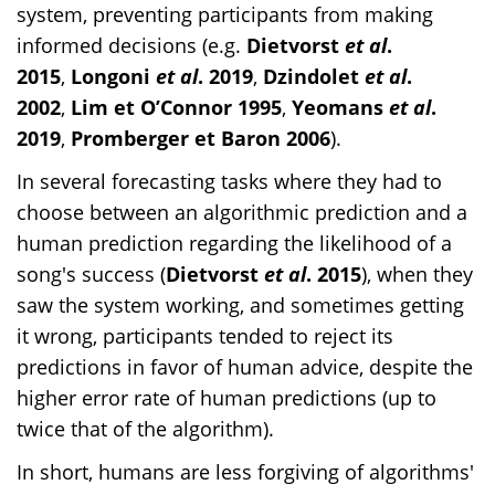
system, preventing participants from making
informed decisions (e.g.
Dietvorst
et al
.
2015
,
Longoni
et al
. 2019
,
Dzindolet
et al
.
2002
,
Lim et O’Connor 1995
,
Yeomans
et al
.
2019
,
Promberger et Baron 2006
).
In several forecasting tasks where they had to
choose between an algorithmic prediction and a
human prediction regarding the likelihood of a
song's success (
Dietvorst
et al
. 2015
), when they
saw the system working, and sometimes getting
it wrong, participants tended to reject its
predictions in favor of human advice, despite the
higher error rate of human predictions (up to
twice that of the algorithm).
In short, humans are less forgiving of algorithms'