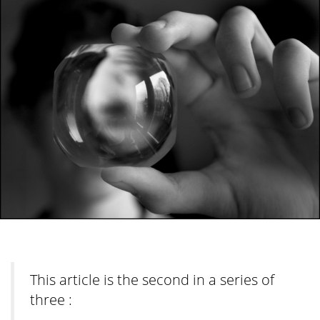
This article is the second in a series of
three :