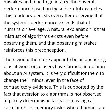
mistakes and tend to generalize their overall
performance based on these harmful examples.
This tendency persists even after observing that
the system's performance exceeds that of
humans on average. A natural explanation is that
mistrust of algorithms exists even before
observing them, and that observing mistakes
reinforces this preconception.
There would therefore appear to be an anchoring
bias at work: once users have formed an opinion
about an AI system, it is very difficult for them to
change their minds, even in the face of
contradictory evidence. This is supported by the
fact that aversion to algorithms is not observed
in purely deterministic tasks such as logical
calculations or memory tasks, where humans are