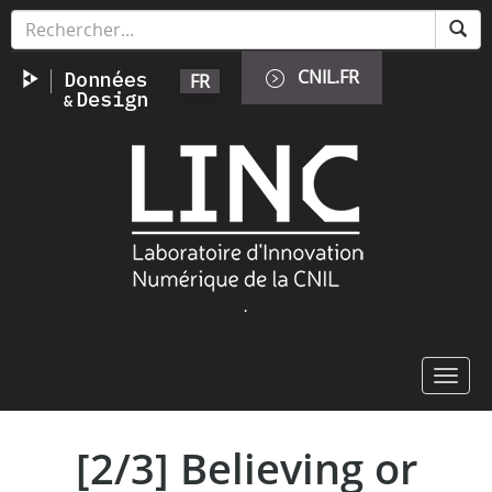
Skip
Cookies management panel
to
main
CNIL.FR
FR
content
Image
.
Toggl
navig
[2/3] Believing or