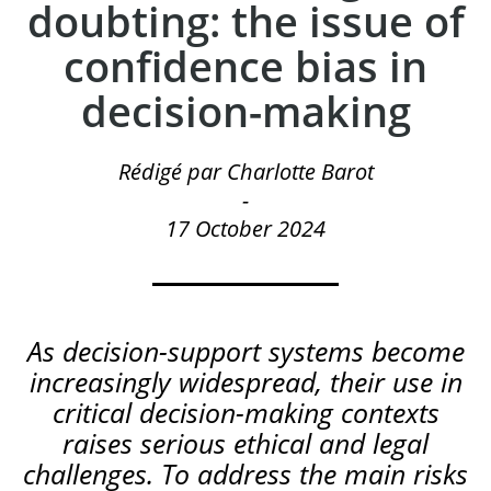
doubting: the issue of
confidence bias in
decision-making
Rédigé par Charlotte Barot
-
17 October 2024
As decision-support systems become
increasingly widespread, their use in
critical decision-making contexts
raises serious ethical and legal
challenges. To address the main risks