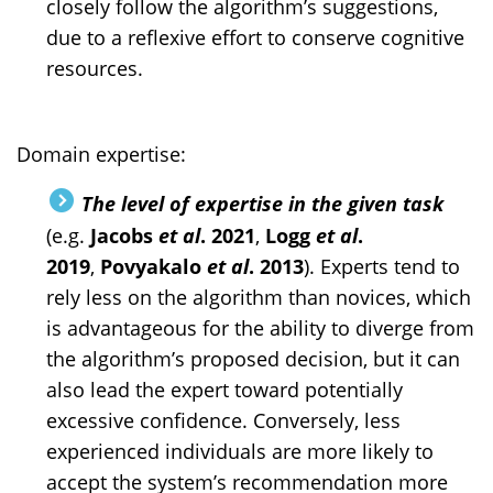
closely follow the algorithm’s suggestions,
due to a reflexive effort to conserve cognitive
resources.
Domain expertise:
The level of expertise in the given task
(e.g.
Jacobs
et al
. 2021
,
Logg
et al
.
2019
,
Povyakalo
et al
. 2013
). Experts tend to
rely less on the algorithm than novices, which
is advantageous for the ability to diverge from
the algorithm’s proposed decision, but it can
also lead the expert toward potentially
excessive confidence. Conversely, less
experienced individuals are more likely to
accept the system’s recommendation more