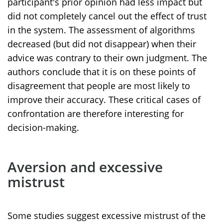
participant's prior opinion had less impact but
did not completely cancel out the effect of trust
in the system. The assessment of algorithms
decreased (but did not disappear) when their
advice was contrary to their own judgment. The
authors conclude that it is on these points of
disagreement that people are most likely to
improve their accuracy. These critical cases of
confrontation are therefore interesting for
decision-making.
Aversion and excessive
mistrust
Some studies suggest excessive mistrust of the