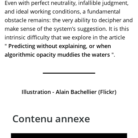
Even with perfect neutrality, infallible judgment,
and ideal working conditions, a fundamental
obstacle remains: the very ability to decipher and
make sense of the system’s suggestion. It is this
intrinsic difficulty that we explore in the article
"
Predicting without explaining, or when
algorithmic opacity muddies the waters
".
Illustration - Alain Bachellier (Flickr)
Contenu annexe