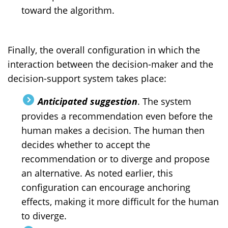
toward the algorithm.
Finally, the overall configuration in which the
interaction between the decision-maker and the
decision-support system takes place:
Anticipated suggestion
. The system
provides a recommendation even before the
human makes a decision. The human then
decides whether to accept the
recommendation or to diverge and propose
an alternative. As noted earlier, this
configuration can encourage anchoring
effects, making it more difficult for the human
to diverge.