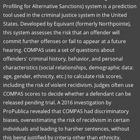
Profiling for Alternative Sanctions) system is a prediction
tool used in the criminal justice system in the United
States. Developed by Equivant (formerly Northpointe),
this system assesses the risk that an offender will
commit further offenses or fail to appear at a future
hearing. COMPAS uses a set of questions about
offenders' criminal history, behavior, and personal
characteristics (social relationships, demographic data:
age, gender, ethnicity, etc.) to calculate risk scores,
including the risk of violent recidivism. Judges often use
COMPAS scores to decide whether a defendant can be
released pending trial. A 2016 investigation by
ProPublica revealed that COMPAS had discriminatory
biases, overestimating the risk of recidivism in certain
individuals and leading to harsher sentences, without
this being justified by criteria other than ethnicity.