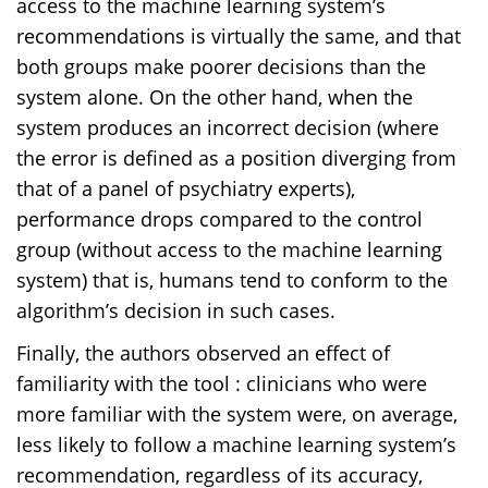
access to the machine learning system’s
recommendations is virtually the same, and that
both groups make poorer decisions than the
system alone. On the other hand, when the
system produces an incorrect decision (where
the error is defined as a position diverging from
that of a panel of psychiatry experts),
performance drops compared to the control
group (without access to the machine learning
system) that is, humans tend to conform to the
algorithm’s decision in such cases.
Finally, the authors observed an effect of
familiarity with the tool : clinicians who were
more familiar with the system were, on average,
less likely to follow a machine learning system’s
recommendation, regardless of its accuracy,