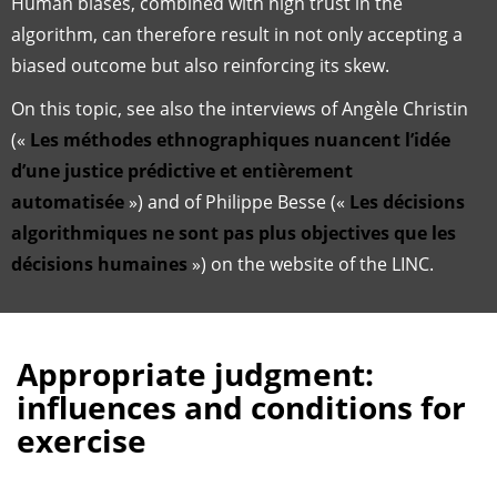
Human biases, combined with high trust in the
algorithm, can therefore result in not only accepting a
biased outcome but also reinforcing its skew.
On this topic, see also the interviews of Angèle Christin
(«
Les méthodes ethnographiques nuancent l’idée
d’une justice prédictive et entièrement
automatisée
») and of Philippe Besse («
Les décisions
algorithmiques ne sont pas plus objectives que les
décisions humaines
») on the website of the LINC.
Appropriate judgment:
influences and conditions for
exercise