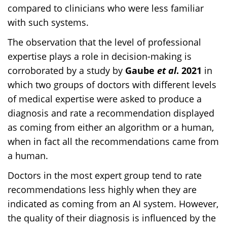
compared to clinicians who were less familiar
with such systems.
The observation that the level of professional
expertise plays a role in decision-making is
corroborated by a study by
Gaube
et al
. 2021
in
which two groups of doctors with different levels
of medical expertise were asked to produce a
diagnosis and rate a recommendation displayed
as coming from either an algorithm or a human,
when in fact all the recommendations came from
a human.
Doctors in the most expert group tend to rate
recommendations less highly when they are
indicated as coming from an AI system. However,
the quality of their diagnosis is influenced by the