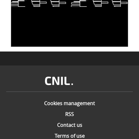
TAKING INSPIRATION FROM LIVING
ORGANISMS TO STORE DATA: DNA, A "NEW"
MEDIUM
10 June 2026
Image
Cookies management
RSS
Contact us
Terms of use