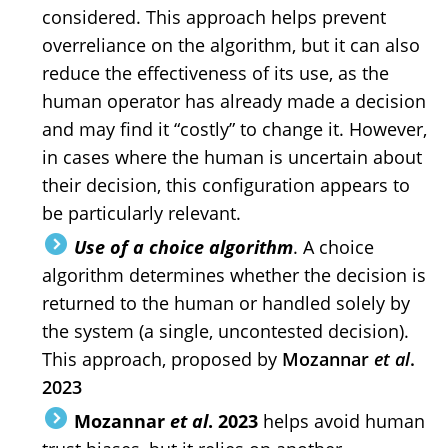
considered. This approach helps prevent
overreliance on the algorithm, but it can also
reduce the effectiveness of its use, as the
human operator has already made a decision
and may find it “costly” to change it. However,
in cases where the human is uncertain about
their decision, this configuration appears to
be particularly relevant.
Use of a choice algorithm
. A choice
algorithm determines whether the decision is
returned to the human or handled solely by
the system (a single, uncontested decision).
This approach, proposed by
Mozannar
et al
.
2023
Mozannar
et al
. 2023
helps avoid human