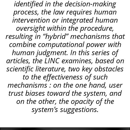
identified in the decision-making
process, the law requires human
intervention or integrated human
oversight within the procedure,
resulting in “hybrid” mechanisms that
combine computational power with
human judgment. In this series of
articles, the LINC examines, based on
scientific literature, two key obstacles
to the effectiveness of such
mechanisms : on the one hand, user
trust biases toward the system, and
on the other, the opacity of the
system’s suggestions.