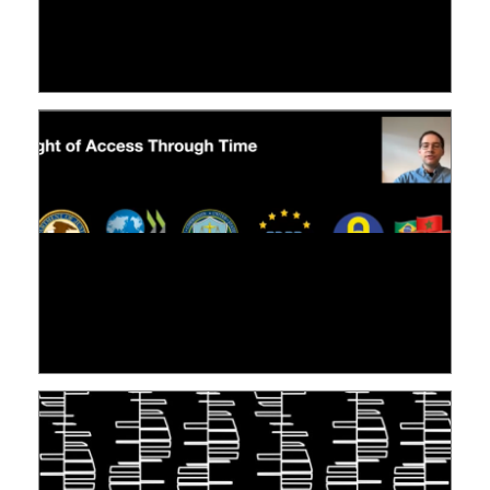
LE LINC
09 July 2026
[VIDÉO] RESEARCH@LINC : RÉACTIONS DES
PERSONNES CONCERNÉES À L’EXERCICE DE
LEUR DROIT ...
30 June 2026