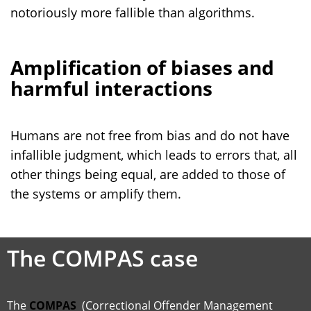
notoriously more fallible than algorithms.
Amplification of biases and
harmful interactions
Humans are not free from bias and do not have
infallible judgment, which leads to errors that, all
other things being equal, are added to those of
the systems or amplify them.
The COMPAS case
The
COMPAS
(Correctional Offender Management