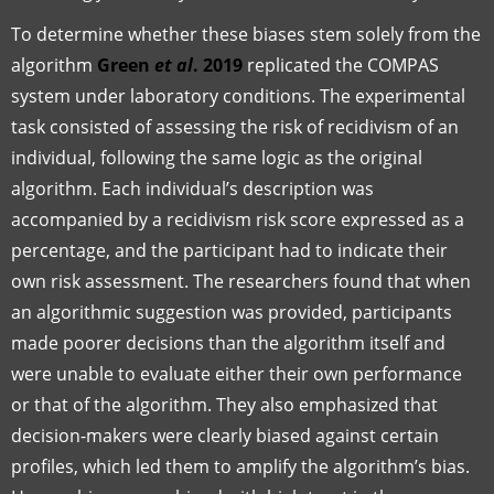
To determine whether these biases stem solely from the
algorithm
Green
et al
. 2019
replicated the COMPAS
system under laboratory conditions. The experimental
task consisted of assessing the risk of recidivism of an
individual, following the same logic as the original
algorithm. Each individual’s description was
accompanied by a recidivism risk score expressed as a
percentage, and the participant had to indicate their
own risk assessment. The researchers found that when
an algorithmic suggestion was provided, participants
made poorer decisions than the algorithm itself and
were unable to evaluate either their own performance
or that of the algorithm. They also emphasized that
decision-makers were clearly biased against certain
profiles, which led them to amplify the algorithm’s bias.