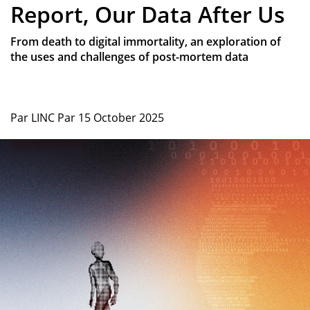
Report, Our Data After Us
From death to digital immortality, an exploration of
the uses and challenges of post-mortem data
Par
LINC
Par
15 October 2025