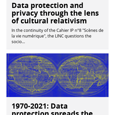
Data protection and
privacy through the lens
of cultural relativism
In the continuity of the Cahier IP n°8 "Scènes de
la vie numérique", the LINC questions the
socio…
1970-2021: Data
protection spreads the