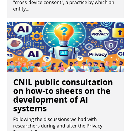
"cross-device consent", a practice by which an
entity…
CNIL public consultation
on how-to sheets on the
development of AI
systems
Following the discussions we had with
researchers during and after the Privacy