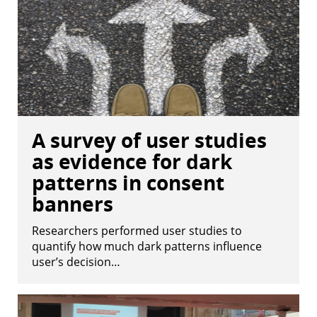
A survey of user studies
as evidence for dark
patterns in consent
banners
Researchers performed user studies to
quantify how much dark patterns influence
user’s decision…