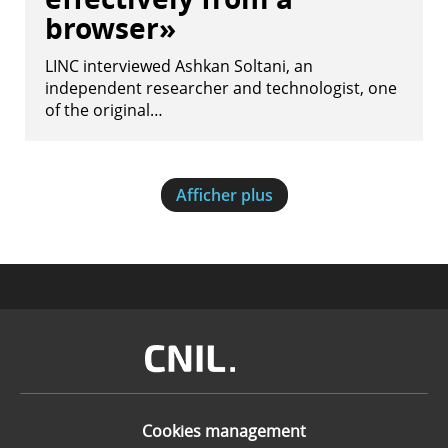
browser»
LINC interviewed Ashkan Soltani, an
independent researcher and technologist, one
of the original…
Afficher plus
Image
Cookies management