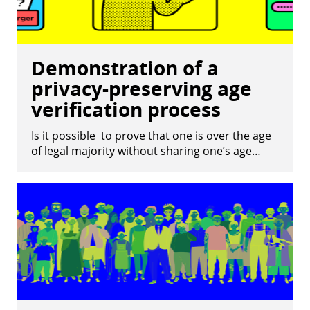
Demonstration of a
privacy-preserving age
verification process
Is it possible to prove that one is over the age
of legal majority without sharing one’s age…