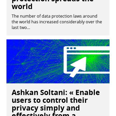
world
The number of data protection laws around
the world has increased considerably over the
last two…
Ashkan Soltani: « Enable
users to control their
privacy simply and
effectively from a