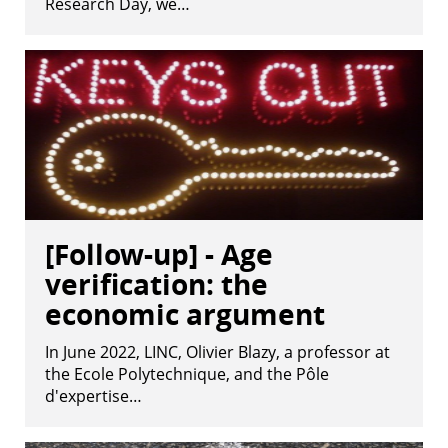
Research Day, we…
[Follow-up] - Age
verification: the
economic argument
In June 2022, LINC, Olivier Blazy, a professor at
the Ecole Polytechnique, and the Pôle
d'expertise…