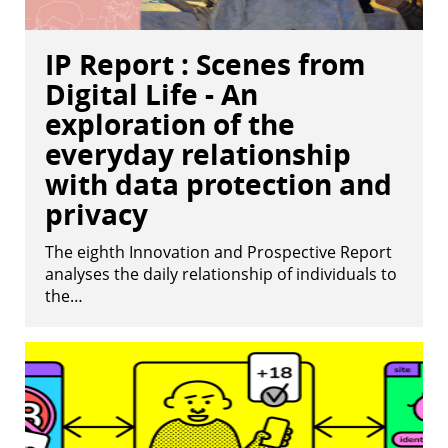
IP Report : Scenes from
Digital Life - An
exploration of the
everyday relationship
with data protection and
privacy
The eighth Innovation and Prospective Report
analyses the daily relationship of individuals to
the…