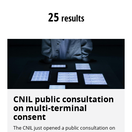
25
results
CNIL public consultation
on multi-terminal
consent
The CNIL just opened a public consultation on