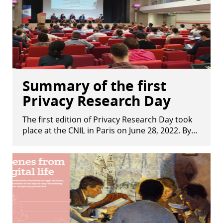
Summary of the first
Privacy Research Day
The first edition of Privacy Research Day took
place at the CNIL in Paris on June 28, 2022. By…