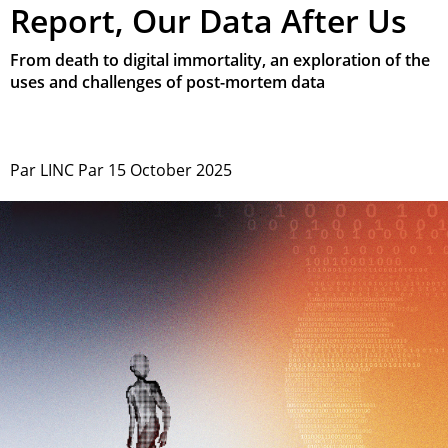
Report, Our Data After Us
From death to digital immortality, an exploration of the
uses and challenges of post-mortem data
Par
LINC
Par
15 October 2025