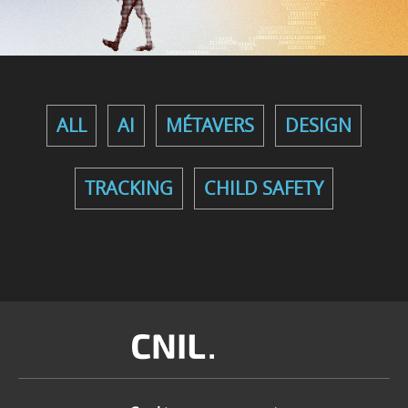
ALL
AI
MÉTAVERS
DESIGN
TRACKING
CHILD SAFETY
Image