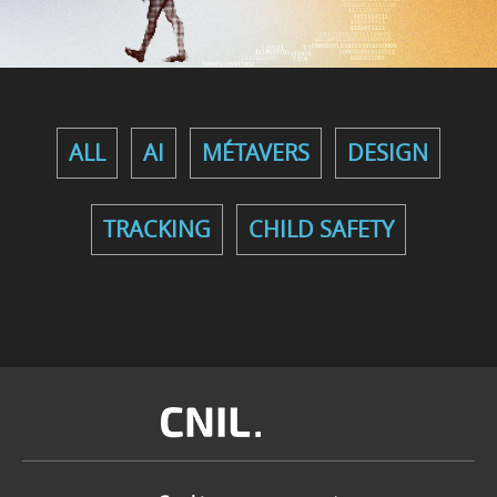
ALL
AI
MÉTAVERS
DESIGN
TRACKING
CHILD SAFETY
Image