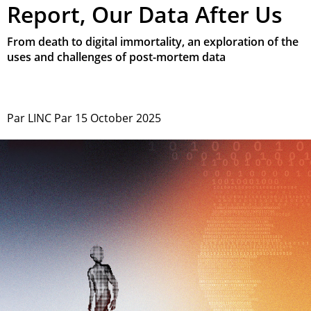
Report, Our Data After Us
From death to digital immortality, an exploration of the
uses and challenges of post-mortem data
Par
LINC
Par
15 October 2025